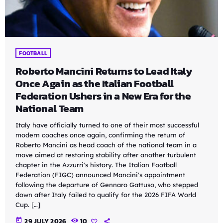
FOOTBALL
Roberto Mancini Returns to Lead Italy
Once Again as the Italian Football
Federation Ushers in a New Era for the
National Team
Italy have officially turned to one of their most successful
modern coaches once again, confirming the return of
Roberto Mancini as head coach of the national team in a
move aimed at restoring stability after another turbulent
chapter in the Azzurri's history. The Italian Football
Federation (FIGC) announced Mancini's appointment
following the departure of Gennaro Gattuso, who stepped
down after Italy failed to qualify for the 2026 FIFA World
Cup. […]
today
29 JULY 2026
10