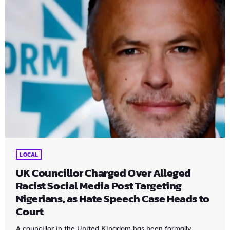
LOCAL
UK Councillor Charged Over Alleged
Racist Social Media Post Targeting
Nigerians, as Hate Speech Case Heads to
Court
A councillor in the United Kingdom has been formally