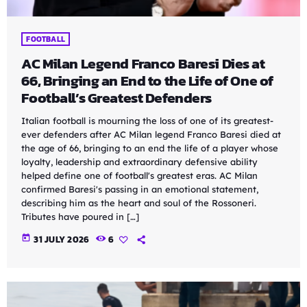
FOOTBALL
AC Milan Legend Franco Baresi Dies at
66, Bringing an End to the Life of One of
Football’s Greatest Defenders
Italian football is mourning the loss of one of its greatest-
ever defenders after AC Milan legend Franco Baresi died at
the age of 66, bringing to an end the life of a player whose
loyalty, leadership and extraordinary defensive ability
helped define one of football's greatest eras. AC Milan
confirmed Baresi's passing in an emotional statement,
describing him as the heart and soul of the Rossoneri.
Tributes have poured in […]
today
31 JULY 2026
6