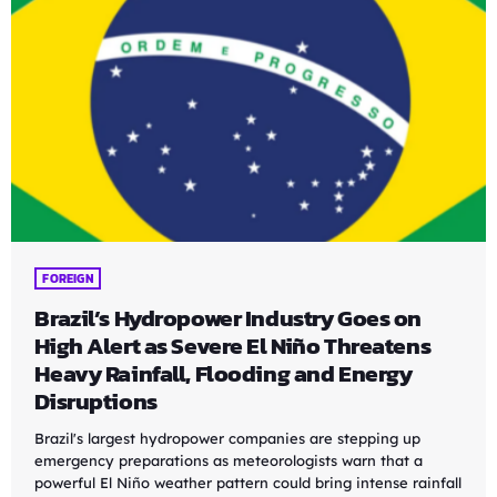
FOREIGN
Brazil’s Hydropower Industry Goes on
High Alert as Severe El Niño Threatens
Heavy Rainfall, Flooding and Energy
Disruptions
Brazil's largest hydropower companies are stepping up
emergency preparations as meteorologists warn that a
powerful El Niño weather pattern could bring intense rainfall