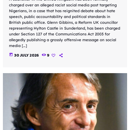
charged over an alleged racist social media post targeting
Nigerians, in a case that has reignited debate about hate
speech, public accountability and political standards in
British public office. Glenn Gibbins, a Reform UK councillor
representing Hylton Castle in Sunderland, has been charged
under Section 127 of the Communications Act 2003 for
allegedly publishing a grossly offensive message on social
media […]
today
30 JULY 2026
9