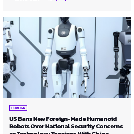
FOREIGN
US Bans New Foreign-Made Humanoid
Robots Over National Security Concerns
as Technology Tensions With China