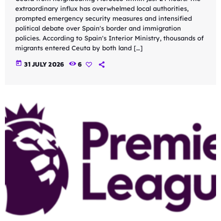
extraordinary influx has overwhelmed local authorities,
prompted emergency security measures and intensified
political debate over Spain's border and immigration
policies. According to Spain's Interior Ministry, thousands of
migrants entered Ceuta by both land […]
today
31 JULY 2026
6