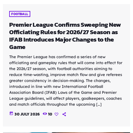
FOOTBALL
Premier League Confirms Sweeping New
Officiating Rules for 2026/27 Season as
IFAB Introduces Major Changes to the
Game
The Premier League has confirmed a series of new
officiating and gameplay rules that will come into effect for
the 2026/27 season, with football authorities aiming to
reduce time-wasting, improve match flow and give referees
greater consistency in decision-making. The changes,
introduced in line with new International Football
Association Board (IFAB) Laws of the Game and Premier
League guidelines, will affect players, goalkeepers, coaches
and match officials throughout the upcoming […]
today
30 JULY 2026
10