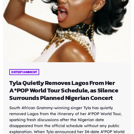
ENTERTAINMENT
Tyla Quietly Removes Lagos From Her
A*POP World Tour Schedule, as Silence
Surrounds Planned Nigerian Concert
South African Grammy-winning singer Tyla has quietly
removed Lagos from the itinerary of her A*POP World Tour,
sparking fresh discussions after the Nigerian date
disappeared from the official schedule without any public
explanation. When Tyla announced her 34-date A*POP World