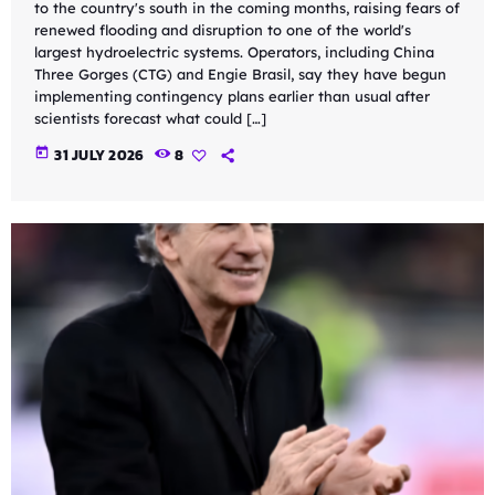
to the country's south in the coming months, raising fears of
renewed flooding and disruption to one of the world's
largest hydroelectric systems. Operators, including China
Three Gorges (CTG) and Engie Brasil, say they have begun
implementing contingency plans earlier than usual after
scientists forecast what could […]
today
31 JULY 2026
8