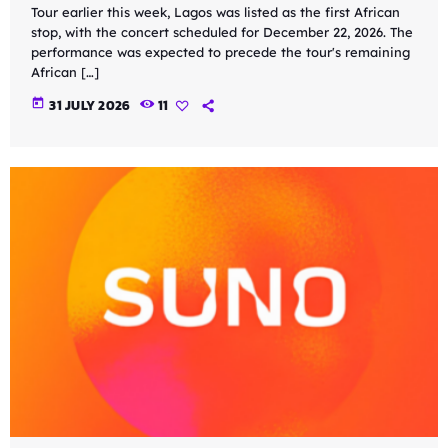
Tour earlier this week, Lagos was listed as the first African
stop, with the concert scheduled for December 22, 2026. The
performance was expected to precede the tour's remaining
African […]
today
31 JULY 2026
11