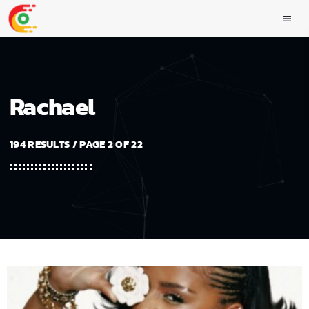
menu
Rachael
194 RESULTS / PAGE 2 OF 22