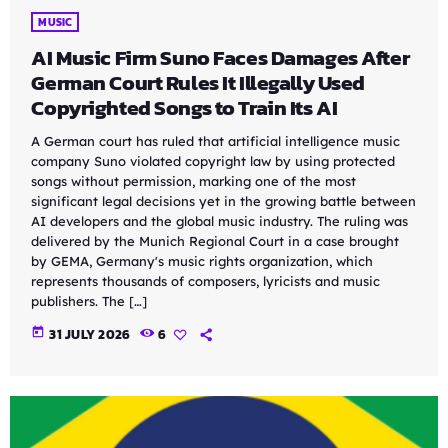
MUSIC
AI Music Firm Suno Faces Damages After
German Court Rules It Illegally Used
Copyrighted Songs to Train Its AI
A German court has ruled that artificial intelligence music
company Suno violated copyright law by using protected
songs without permission, marking one of the most
significant legal decisions yet in the growing battle between
AI developers and the global music industry. The ruling was
delivered by the Munich Regional Court in a case brought
by GEMA, Germany's music rights organization, which
represents thousands of composers, lyricists and music
publishers. The […]
today
31 JULY 2026
6