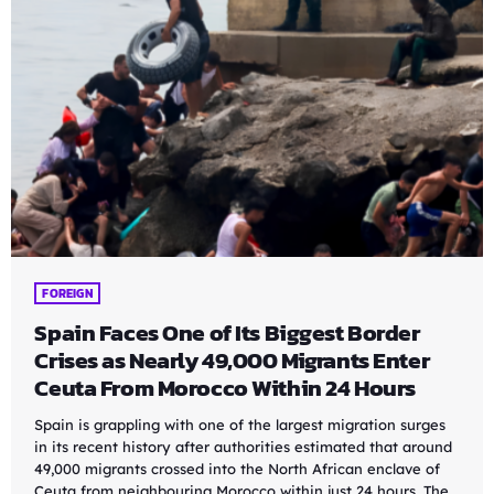
FOREIGN
Spain Faces One of Its Biggest Border
Crises as Nearly 49,000 Migrants Enter
Ceuta From Morocco Within 24 Hours
Spain is grappling with one of the largest migration surges
in its recent history after authorities estimated that around
49,000 migrants crossed into the North African enclave of
Ceuta from neighbouring Morocco within just 24 hours. The