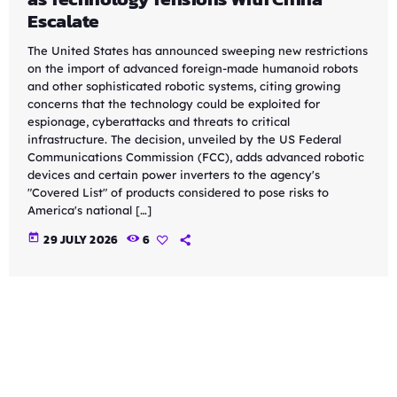
Escalate
The United States has announced sweeping new restrictions
on the import of advanced foreign-made humanoid robots
and other sophisticated robotic systems, citing growing
concerns that the technology could be exploited for
espionage, cyberattacks and threats to critical
infrastructure. The decision, unveiled by the US Federal
Communications Commission (FCC), adds advanced robotic
devices and certain power inverters to the agency's
"Covered List" of products considered to pose risks to
America's national […]
today
29 JULY 2026
6