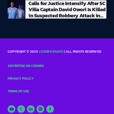
Calls for Justice Intensify After SC
Villa Captain David Owori Is Killed
in Suspected Robbery Attack in
Kampala
COPYRIGHT © 2025
COSORO RADIO
| ALL RIGHTS RESERVED
ADVERTISE ON COSORO
PRIVACY POLICY
TERMS OF USE