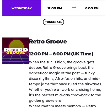
trending_flat
WEDNESDAY
12:00 PM
6:00 PM
TOGGLE ALL
Retro Groove
12:00 PM – 6:00 PM (UK Time)
When the sun is high, the groove gets
deeper. Retro Groove brings back the
dancefloor magic of the past — funky
disco rhythms, Afro-fusion hits, and mid-
tempo jams that once ruled the airwaves.
Whether you’re at work or cruising home,
it’s the perfect mid-day throwback to the
golden groove era
Where rhythm meets memory — Retro