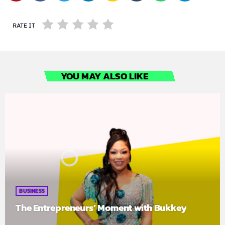
RATE IT
YOU MAY ALSO LIKE
BUSINESS
The Entrepreneurs’ Moment with Bukkey