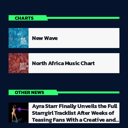
CHARTS
New Wave
North Africa Music Chart
OTHER NEWS
Ayra Starr Finally Unveils the Full
Starrgirl Tracklist After Weeks of
Teasing Fans With a Creative and
Unpredictable Album Rollout