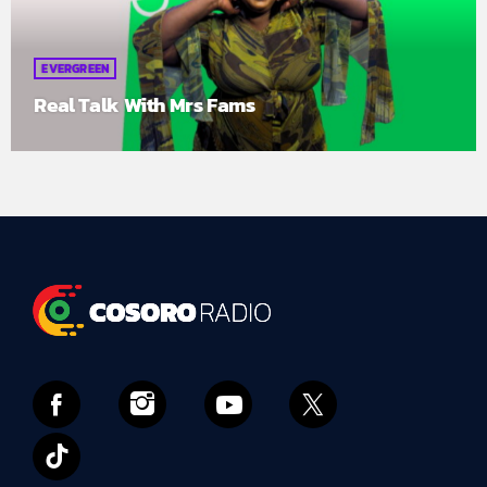
EVERGREEN
Real Talk With Mrs Fams