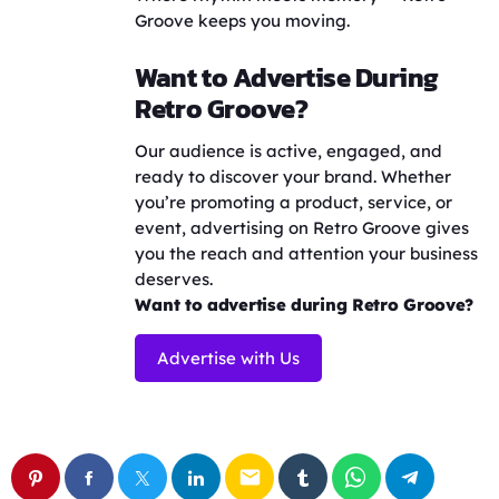
Groove keeps you moving.
Want to Advertise During
Retro Groove?
Our audience is active, engaged, and
ready to discover your brand. Whether
you’re promoting a product, service, or
event, advertising on Retro Groove gives
you the reach and attention your business
deserves.
Want to advertise during Retro Groove?
Advertise with Us
email