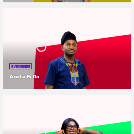
EVERGREEN
Ara La Fi Da