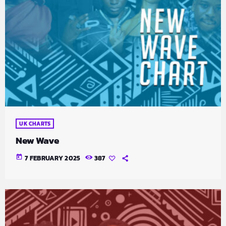
UK CHARTS
New Wave
today
7 FEBRUARY 2025
387