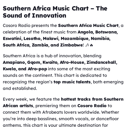
Southern Africa Music Chart – The
Sound of Innovation
Cosoro Radio presents the
Southern Africa Music Chart
, a
celebration of the finest music from
Angola, Botswana,
Eswatini, Lesotho, Malawi, Mozambique, Namibia,
South Africa, Zambia, and Zimbabwe
! 🎶🔥
Southern Africa is a hub of innovation, blending
Amapiano, Gqom, Kwaito, Afro-House, Zimdancehall,
Kwela, and Afro-pop
into some of the most exciting
sounds on the continent. This chart is dedicated to
recognizing the region’s
top music talents
, both emerging
and established.
Every week, we feature the
hottest tracks from Southern
African artists
, premiering them on
Cosoro Radio
to
connect them with Afrobeats lovers worldwide. Whether
you’re into deep basslines, smooth vocals, or dancefloor
anthems, this chart is your ultimate destination for