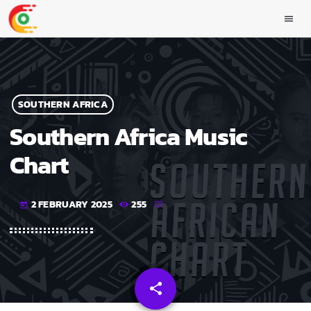
menu
SOUTHERN AFRICA
Southern Africa Music
Chart
2 FEBRUARY 2025
255
today
share
email