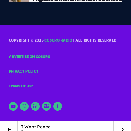
COPYRIGHT © 2025
COSORO RADIO
| ALL RIGHTS RESERVED
ADVERTISE ON COSORO
PRIVACY POLICY
TERMS OF USE
I Want Peace
play_arrow
keyboard_arrow_right