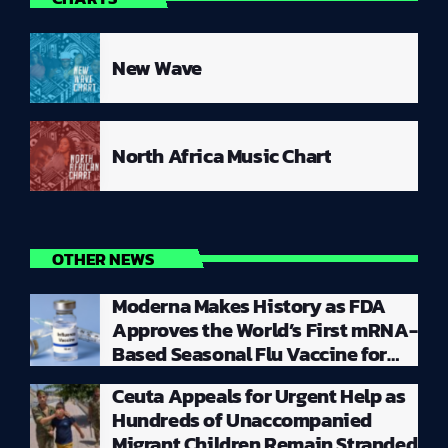
New Wave
North Africa Music Chart
OTHER NEWS
Moderna Makes History as FDA
Approves the World’s First mRNA-
Based Seasonal Flu Vaccine for
Millions of Adults
Ceuta Appeals for Urgent Help as
Hundreds of Unaccompanied
Migrant Children Remain Stranded