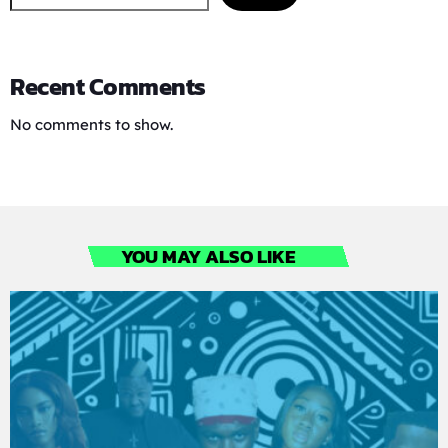
Recent Comments
No comments to show.
YOU MAY ALSO LIKE