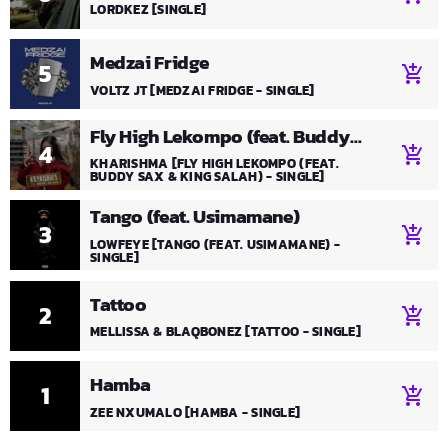
LORDKEZ [SINGLE]
Medzai Fridge
5
add_shopping_cart
VOLTZ JT [MEDZAI FRIDGE - SINGLE]
Fly High Lekompo (feat. Buddy
4
add_shopping_cart
Sax & KING SALAH)
KHARISHMA [FLY HIGH LEKOMPO (FEAT.
BUDDY SAX & KING SALAH) - SINGLE]
Tango (feat. Usimamane)
3
add_shopping_cart
LOWFEYE [TANGO (FEAT. USIMAMANE) -
SINGLE]
Tattoo
2
add_shopping_cart
MELLISSA & BLAQBONEZ [TATTOO - SINGLE]
Hamba
1
add_shopping_cart
ZEE NXUMALO [HAMBA - SINGLE]