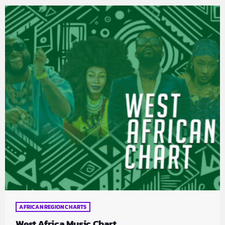
AFRICAN REGION CHARTS
West Africa Music Chart