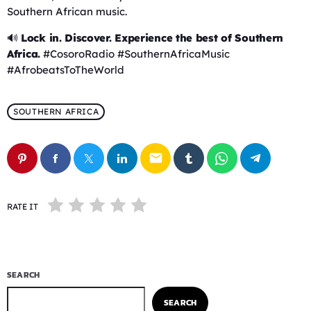
Southern African music.
🔊
Lock in. Discover. Experience the best of Southern
Africa.
#CosoroRadio #SouthernAfricaMusic
#AfrobeatsToTheWorld
SOUTHERN AFRICA
email
RATE IT
SEARCH
SEARCH