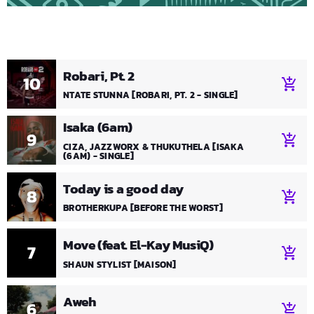
Robari, Pt. 2
10
add_shopping_cart
NTATE STUNNA [ROBARI, PT. 2 - SINGLE]
Isaka (6am)
9
add_shopping_cart
CIZA, JAZZWORX & THUKUTHELA [ISAKA
(6AM) - SINGLE]
Today is a good day
8
add_shopping_cart
BROTHERKUPA [BEFORE THE WORST]
Move (feat. El-Kay MusiQ)
7
add_shopping_cart
SHAUN STYLIST [MAISON]
Aweh
6
add_shopping_cart