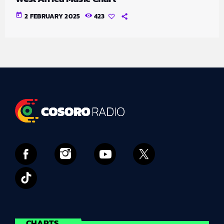
today
2 FEBRUARY 2025
423
CHARTS