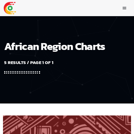
menu
African Region Charts
5 RESULTS / PAGE 1 OF 1