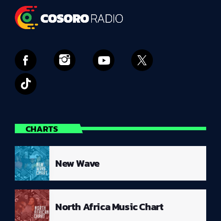
CHARTS
New Wave
North Africa Music Chart