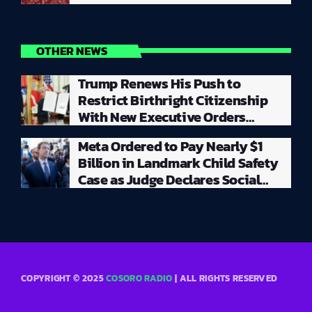
OTHER NEWS
Trump Renews His Push to
Restrict Birthright Citizenship
With New Executive Orders
Despite Supreme Court Rejecting
Meta Ordered to Pay Nearly $1
Earlier Attempt
Billion in Landmark Child Safety
Case as Judge Declares Social
Media Giant a ‘Public Nuisance’
COPYRIGHT © 2025
COSORO RADIO
| ALL RIGHTS RESERVED