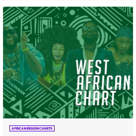
AFRICAN REGION CHARTS