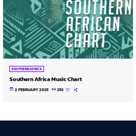
SOUTHERN AFRICA
Southern Africa Music Chart
today
2 FEBRUARY 2025
255