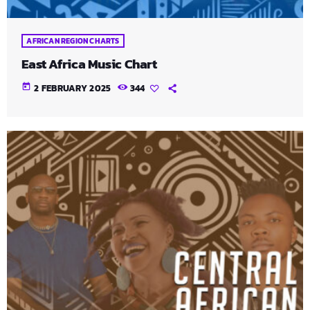
AFRICAN REGION CHARTS
East Africa Music Chart
today
2 FEBRUARY 2025
344