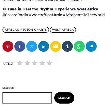
🔊
Tune in. Feel the rhythm. Experience West Africa.
#CosoroRadio #WestAfricaMusic #AfrobeatsToTheWorld
AFRICAN REGION CHARTS
WEST AFRICA
email
RATE IT
SEARCH
SEARCH