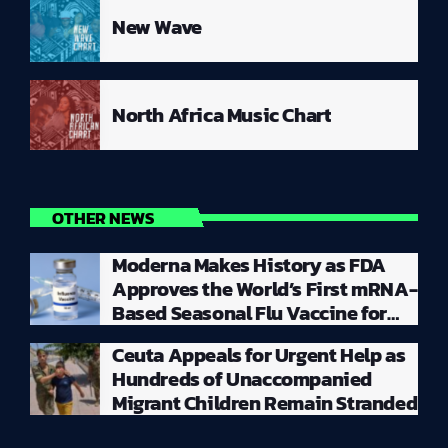
New Wave
North Africa Music Chart
OTHER NEWS
Moderna Makes History as FDA
Approves the World’s First mRNA-
Based Seasonal Flu Vaccine for
Millions of Adults
Ceuta Appeals for Urgent Help as
Hundreds of Unaccompanied
Migrant Children Remain Stranded