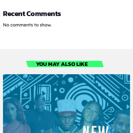
Recent Comments
No comments to show.
YOU MAY ALSO LIKE