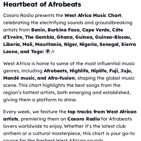
Heartbeat of Afrobeats
Cosoro Radio presents the
West Africa Music Chart
,
celebrating the electrifying sounds and groundbreaking
artists from
Benin, Burkina Faso, Cape Verde, Côte
d’Ivoire, The Gambia, Ghana, Guinea, Guinea-Bissau,
Liberia, Mali, Mauritania, Niger, Nigeria, Senegal, Sierra
Leone, and Togo
! 🌍🎶
West Africa is home to some of the most influential music
genres, including
Afrobeats, Highlife, Hiplife, Fuji, Juju,
Mandé music, and Afro-fusion
, shaping the global music
scene. This chart highlights the best songs from the
region’s hottest artists, both emerging and established,
giving them a platform to shine.
Every week, we feature the
top tracks from West African
artists
, premiering them on
Cosoro Radio
for Afrobeats
lovers worldwide to enjoy. Whether it’s the latest club
anthem or a cultural masterpiece, this chart is your go-to
source for the freshest West African sounds.