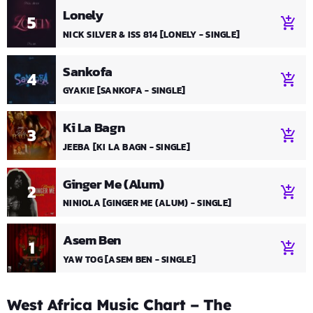
Lonely
5
add_shopping_cart
NICK SILVER & ISS 814 [LONELY - SINGLE]
Sankofa
4
add_shopping_cart
GYAKIE [SANKOFA - SINGLE]
Ki La Bagn
3
add_shopping_cart
JEEBA [KI LA BAGN - SINGLE]
Ginger Me (Alum)
2
add_shopping_cart
NINIOLA [GINGER ME (ALUM) - SINGLE]
Asem Ben
1
add_shopping_cart
YAW TOG [ASEM BEN - SINGLE]
West Africa Music Chart – The