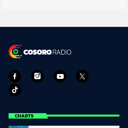
CHARTS