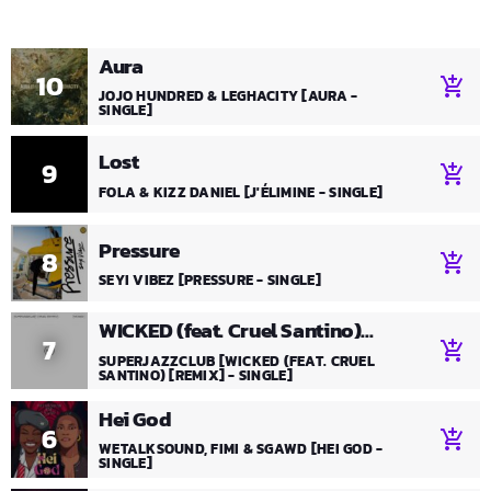
Aura
10
add_shopping_cart
JOJO HUNDRED & LEGHACITY [AURA -
SINGLE]
Lost
9
add_shopping_cart
FOLA & KIZZ DANIEL [J'ÉLIMINE - SINGLE]
Pressure
8
add_shopping_cart
SEYI VIBEZ [PRESSURE - SINGLE]
WICKED (feat. Cruel Santino)
7
add_shopping_cart
[Remix]
SUPERJAZZCLUB [WICKED (FEAT. CRUEL
SANTINO) [REMIX] - SINGLE]
Hei God
6
add_shopping_cart
WETALKSOUND, FIMI & SGAWD [HEI GOD -
SINGLE]