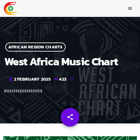
menu
AFRICAN REGION CHARTS
West Africa Music Chart
2 FEBRUARY 2025
423
today
share
email