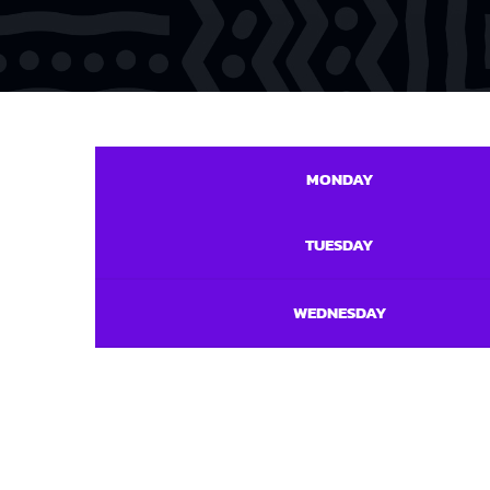
MONDAY
TUESDAY
WEDNESDAY