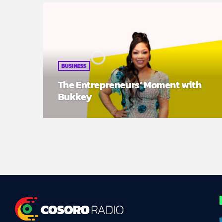
BUSINESS
The Entrepreneurs’ Moment with
Bukkey