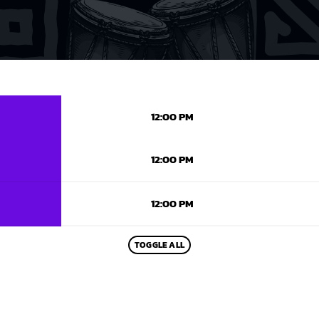
12:00 PM
12:00 PM
12:00 PM
TOGGLE ALL