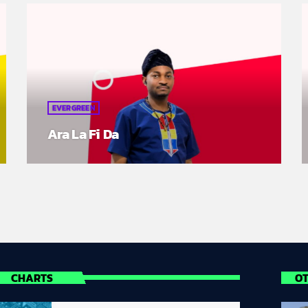
EVERGREEN
Ara La Fi Da
CHARTS
O