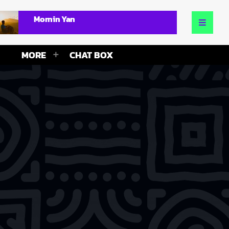
Mornin Yan
MORE
CHAT BOX