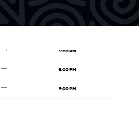
trending_flat
5:00 PM
trending_flat
5:00 PM
trending_flat
5:00 PM