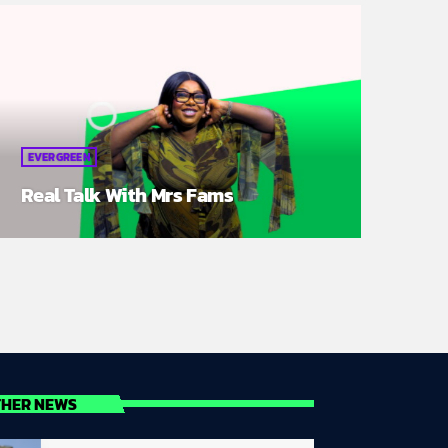
EVERGREEN
Real Talk With Mrs Fams
THER NEWS