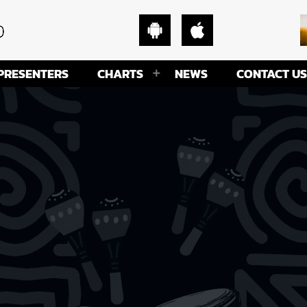
PRESENTERS
CHARTS
NEWS
CONTACT US