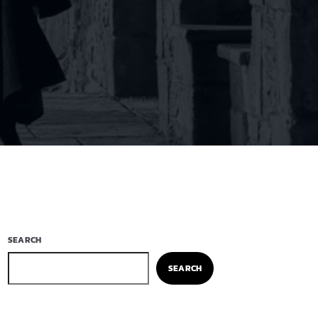
SEARCH
SEARCH