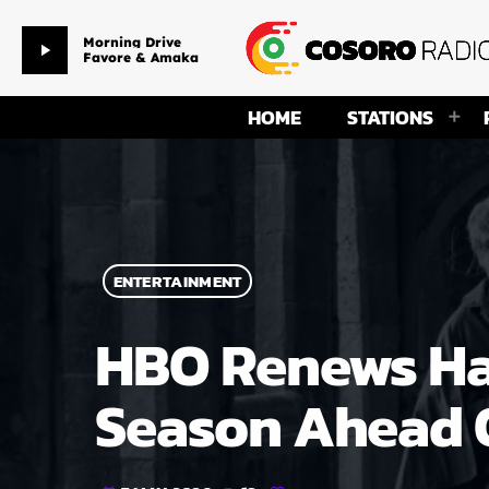
Morning Drive
play_arrow
Favore & Amaka
HOME
STATIONS
ENTERTAINMENT
HBO Renews Har
Season Ahead O