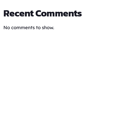
Recent Comments
No comments to show.