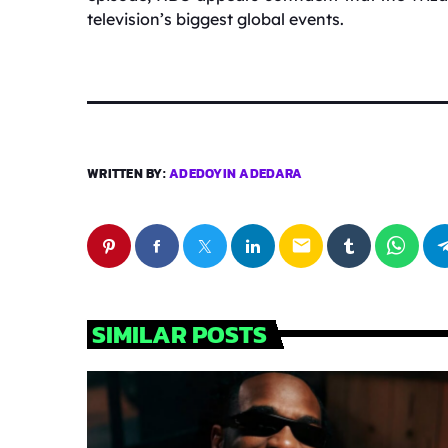
television’s biggest global events.
WRITTEN BY:
ADEDOYIN ADEDARA
email
SIMILAR POSTS