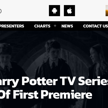
PRESENTERS
CHARTS
NEWS
CONTACT US
ry Potter TV Serie
f First Premiere