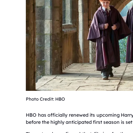
Photo Credit: HBO
HBO has officially renewed its upcoming Harry
before the highly anticipated first season is set 