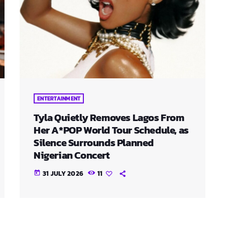
ENTERTAINMENT
Tyla Quietly Removes Lagos From
Her A*POP World Tour Schedule, as
Silence Surrounds Planned
Nigerian Concert
31 JULY 2026
11
today