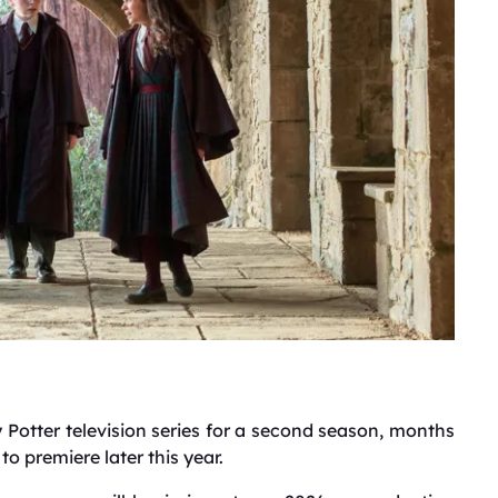
 Potter television series for a second season, months
to premiere later this year.