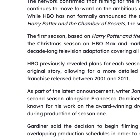
The network confirmed that filming for the 
continues to move forward on the ambitious a
While HBO has not formally announced the sec
Harry Potter and the Chamber of Secrets
, the 
The first season, based on
Harry Potter and th
the Christmas season on HBO Max and marks
decade-long television adaptation covering all
HBO previously revealed plans for each season
original story, allowing for a more detailed
franchise released between 2001 and 2011.
As part of the latest announcement, writer J
second season alongside Francesca Gardiner,
known for his work on the award-winning 
during production of season one.
Gardiner said the decision to begin filming
overlapping production schedules in order to