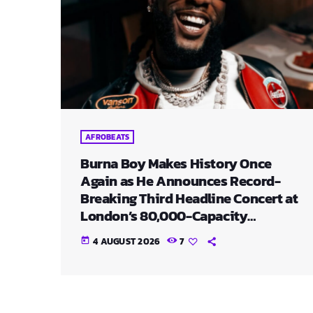
AFROBEATS
Burna Boy Makes History Once
Again as He Announces Record-
Breaking Third Headline Concert at
London’s 80,000-Capacity
Stadium
4 AUGUST 2026
7
today