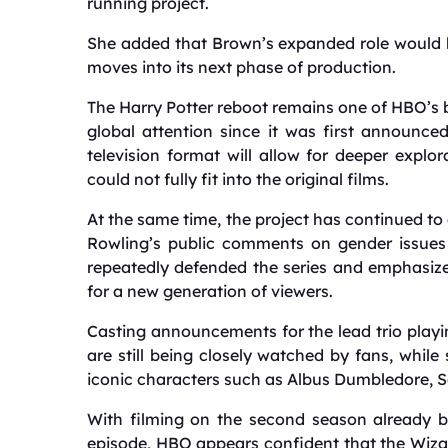
running project.
She added that Brown’s expanded role would 
moves into its next phase of production.
The Harry Potter reboot remains one of HBO’s 
global attention since it was first announce
television format will allow for deeper explo
could not fully fit into the original films.
At the same time, the project has continued to
Rowling’s public comments on gender issues 
repeatedly defended the series and emphasized
for a new generation of viewers.
Casting announcements for the lead trio play
are still being closely watched by fans, while
iconic characters such as Albus Dumbledore, 
With filming on the second season already b
episode, HBO appears confident that the Wiza