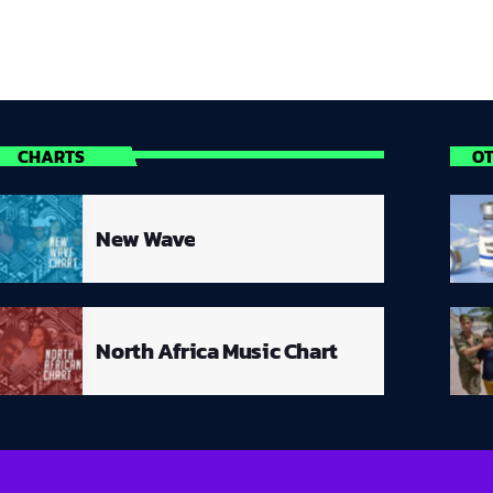
CHARTS
O
New Wave
North Africa Music Chart