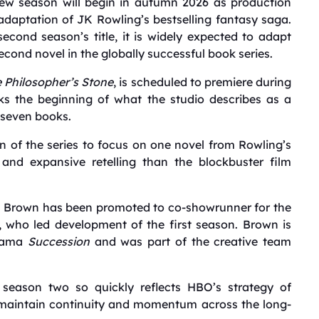
new season will begin in autumn 2026 as production
daptation of JK Rowling’s bestselling fantasy saga.
ond season’s title, it is widely expected to adapt
second novel in the globally successful book series.
e Philosopher’s Stone
, is scheduled to premiere during
 the beginning of what the studio describes as a
 seven books.
 of the series to focus on one novel from Rowling’s
 and expansive retelling than the blockbuster film
on Brown has been promoted to co-showrunner for the
 who led development of the first season. Brown is
drama
Succession
and was part of the creative team
 season two so quickly reflects HBO’s strategy of
 maintain continuity and momentum across the long-