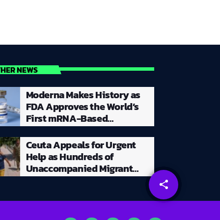
THER NEWS
Moderna Makes History as
FDA Approves the World’s
First mRNA-Based
Seasonal Flu Vaccine for
Millions of Adults
Ceuta Appeals for Urgent
Help as Hundreds of
Unaccompanied Migrant
Children Remain Stranded
share
email