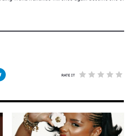
RATE IT