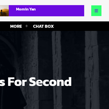
Mornin Yan
MORE
CHAT BOX
s For Second