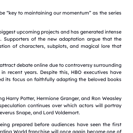
be “key to maintaining our momentum” as the series
biggest upcoming projects and has generated intense
d. Supporters of the new adaptation argue that the
ration of characters, subplots, and magical lore that
 attract debate online due to controversy surrounding
in recent years. Despite this, HBO executives have
 its focus on faithfully adapting the beloved books
ing Harry Potter, Hermione Granger, and Ron Weasley
 speculation continues over which actors will portray
Severus Snape, and Lord Voldemort.
eing prepared before audiences have seen the first
rding World franchise will once again become one of