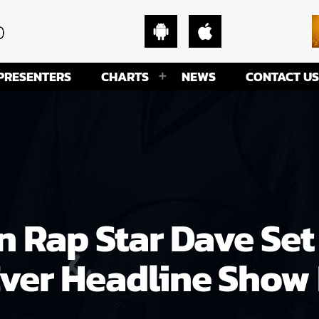
PRESENTERS
CHARTS
NEWS
CONTACT US
n Rap Star Dave Set
Ever Headline Show 