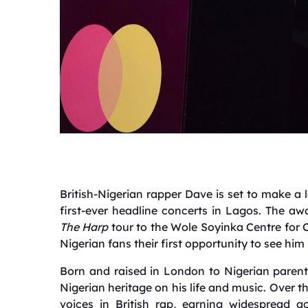
British-Nigerian rapper Dave is set to make a 
first-ever headline concerts in Lagos. The awa
The Harp
tour to the Wole Soyinka Centre for C
Nigerian fans their first opportunity to see him
Born and raised in London to Nigerian parent
Nigerian heritage on his life and music. Over 
voices in British rap, earning widespread ac