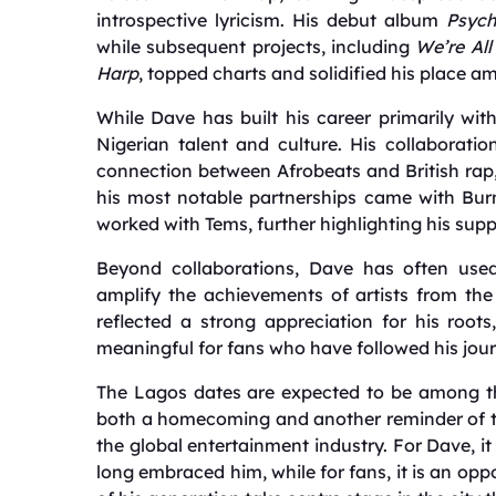
introspective lyricism. His debut album
Psyc
while subsequent projects, including
We’re All
Harp
, topped charts and solidified his place a
While Dave has built his career primarily wi
Nigerian talent and culture. His collaboratio
connection between Afrobeats and British rap,
his most notable partnerships came with Bur
worked with Tems, further highlighting his supp
Beyond collaborations, Dave has often used
amplify the achievements of artists from th
reflected a strong appreciation for his root
meaningful for fans who have followed his jour
The Lagos dates are expected to be among the
both a homecoming and another reminder of th
the global entertainment industry. For Dave, 
long embraced him, while for fans, it is an opp