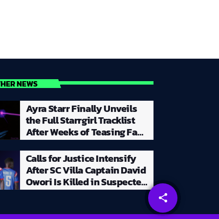
THER NEWS
Ayra Starr Finally Unveils
the Full Starrgirl Tracklist
After Weeks of Teasing Fans
With a Creative and
Unpredictable Album
Calls for Justice Intensify
Rollout
After SC Villa Captain David
Owori Is Killed in Suspected
Robbery Attack in Kampala
share
email