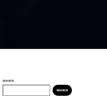
SEARCH
SEARCH