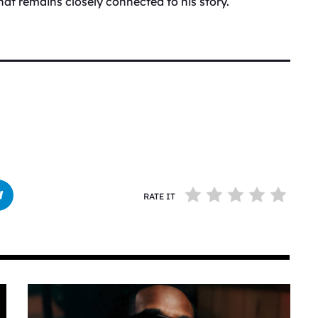
that remains closely connected to his story.
RATE IT