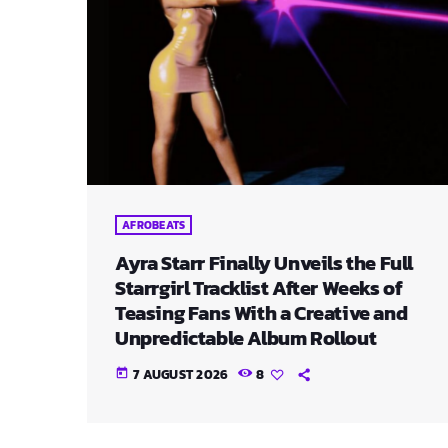
AFROBEATS
Ayra Starr Finally Unveils the Full
Starrgirl Tracklist After Weeks of
Teasing Fans With a Creative and
Unpredictable Album Rollout
7 AUGUST 2026
8
today