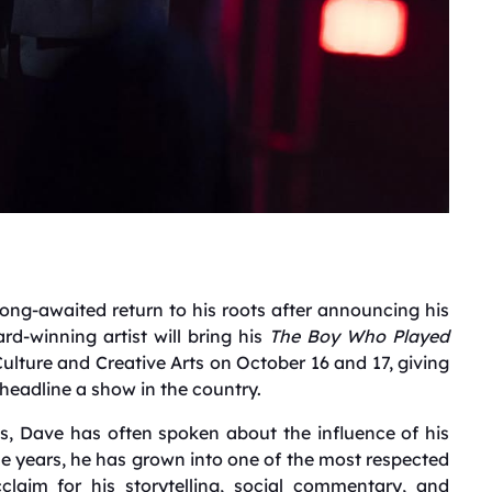
long-awaited return to his roots after announcing his
rd-winning artist will bring his
The Boy Who Played
ulture and Creative Arts on October 16 and 17, giving
 headline a show in the country.
s, Dave has often spoken about the influence of his
the years, he has grown into one of the most respected
claim for his storytelling, social commentary, and