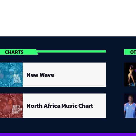
CHARTS
O
New Wave
North Africa Music Chart