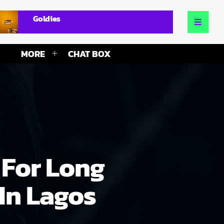
Goldies
MORE
CHAT BOX
 For Long
In Lagos