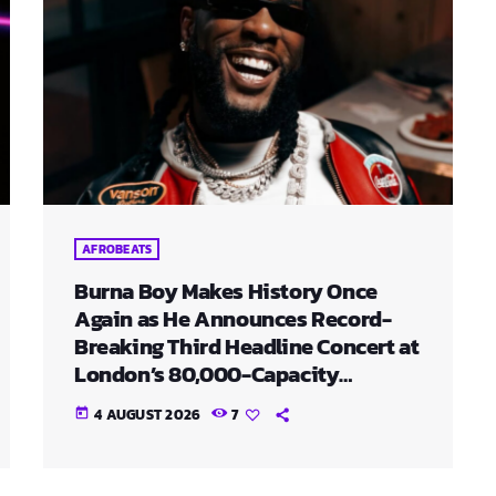
AFROBEATS
Burna Boy Makes History Once
Again as He Announces Record-
Breaking Third Headline Concert at
London’s 80,000-Capacity
Stadium
4 AUGUST 2026
7
today