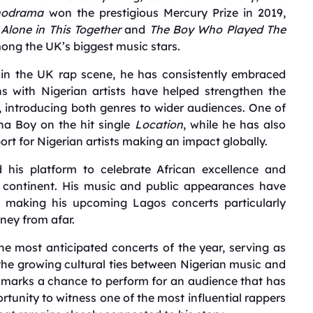
hodrama
won the prestigious Mercury Prize in 2019,
 Alone in This Together
and
The Boy Who Played The
mong the UK’s biggest music stars.
thin the UK rap scene, he has consistently embraced
ns with Nigerian artists have helped strengthen the
 introducing both genres to wider audiences. One of
na Boy on the hit single
Location
, while he has also
ort for Nigerian artists making an impact globally.
 his platform to celebrate African excellence and
e continent. His music and public appearances have
s, making his upcoming Lagos concerts particularly
ney from afar.
 most anticipated concerts of the year, serving as
e growing cultural ties between Nigerian music and
it marks a chance to perform for an audience that has
ortunity to witness one of the most influential rappers