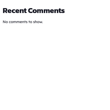
Recent Comments
No comments to show.