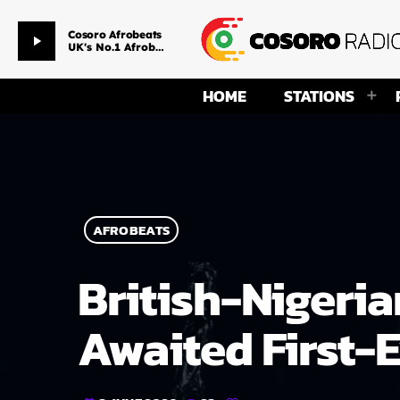
So Crazy
play_arrow
Davido ft. Lil Baby
HOME
STATIONS
AFROBEATS
British-Nigeria
Awaited First-