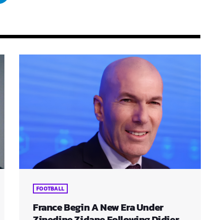
FOOTBALL
France Begin A New Era Under
Zinedine Zidane Following Didier