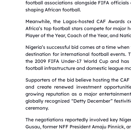
football associations alongside FIFA officials
shaping African football.
Meanwhile, the Lagos-hosted CAF Awards cer
Africa’s top football stars compete for major 
Player of the Year, Coach of the Year, and Nati
Nigeria’s successful bid comes at a time when t
destination for international football events
the 2009 FIFA Under-17 World Cup and has fac
football infrastructure and domestic league 
Supporters of the bid believe hosting the CAF 
and create renewed investment opportunitie
growing reputation as a major entertainment 
globally recognized “Detty December” festiviti
ceremony.
The negotiations reportedly involved key Nige
Gusau, former NFF President Amaju Pinnick, 