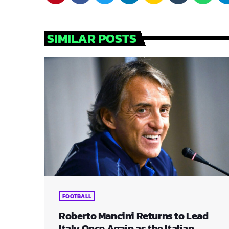
SIMILAR POSTS
FOOTBALL
Roberto Mancini Returns to Lead
Italy Once Again as the Italian