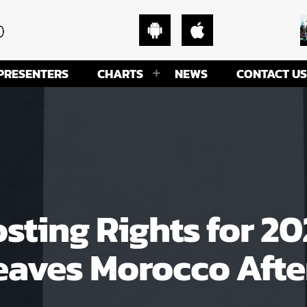
PRESENTERS
CHARTS
NEWS
CONTACT US
osting Rights for 2
aves Morocco After