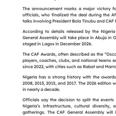
The announcement marks a major victory for
officials, who finalized the deal during the 
talks involving President Bola Tinubu and CAF 
According to details released by the Nigeri
General Assembly will take place in Abuja in 
staged in Lagos in December 2026.
The CAF Awards, often described as the “Oscar
players, coaches, clubs, and national teams 
since 2022, with cities such as Rabat and Marr
Nigeria has a strong history with the awards
2008, 2013, 2015, and 2017. The 2026 edition wi
in nearly a decade.
Officials say the decision to split the even
Nigeria’s infrastructure, cultural diversity
gatherings. The CAF General Assembly will b