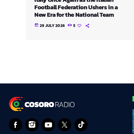
Football Federation Ushers in a
New Era for the National Team
29 JULY 2026
5
today