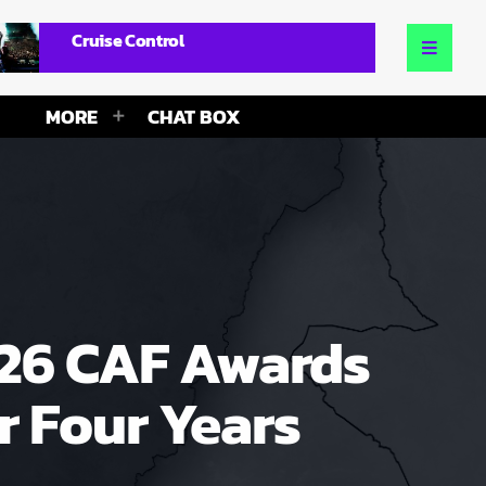
Cruise Control
MORE
CHAT BOX
026 CAF Awards
 Four Years