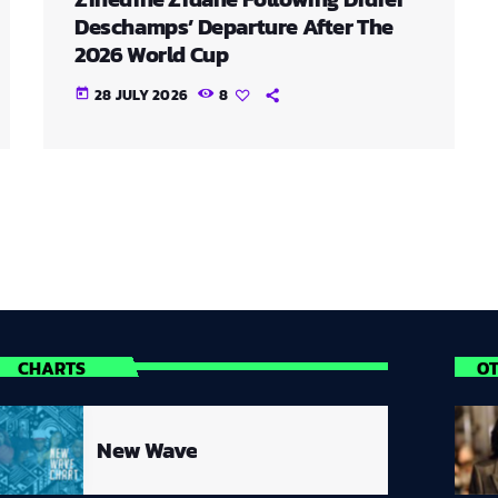
Deschamps’ Departure After The
2026 World Cup
28 JULY 2026
8
today
CHARTS
O
New Wave