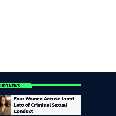
THER NEWS
Four Women Accuse Jared
Leto of Criminal Sexual
Conduct