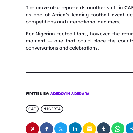
The move also represents another shift in CA
as one of Africa’s leading football event de
competitions and international qualifiers.
For Nigerian football fans, however, the ret
moment — one that could place the country 
conversations and celebrations.
WRITTEN BY:
ADEDOYIN ADEDARA
CAF
NIGERIA
email