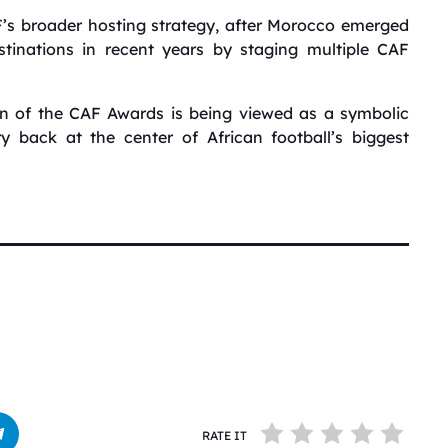
F’s broader hosting strategy, after Morocco emerged
stinations in recent years by staging multiple CAF
urn of the CAF Awards is being viewed as a symbolic
back at the center of African football’s biggest
RATE IT