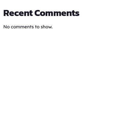
Recent Comments
No comments to show.