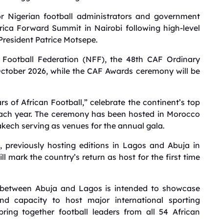
 Nigerian football administrators and government
Africa Forward Summit in Nairobi following high-level
President Patrice Motsepe.
a Football Federation (NFF), the 48th CAF Ordinary
October 2026, while the CAF Awards ceremony will be
s of African Football,” celebrate the continent’s top
each year. The ceremony has been hosted in Morocco
akech serving as venues for the annual gala.
, previously hosting editions in Lagos and Abuja in
ll mark the country’s return as host for the first time
ts between Abuja and Lagos is intended to showcase
, and capacity to host major international sporting
ring together football leaders from all 54 African