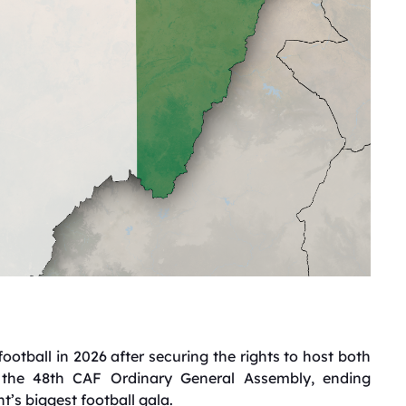
football in 2026 after securing the rights to host both
the 48th CAF Ordinary General Assembly, ending
t’s biggest football gala.