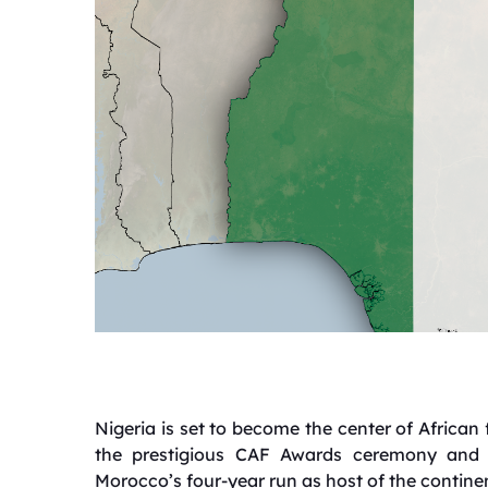
Nigeria is set to become the center of African 
the prestigious CAF Awards ceremony and 
Morocco’s four-year run as host of the continen