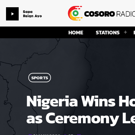
Sapa
play_arrow
Reign Ayo
HOME
STATIONS
SPORTS
Nigeria Wins H
as Ceremony Le