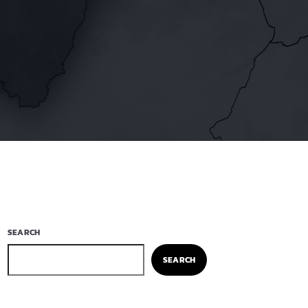
SEARCH
SEARCH