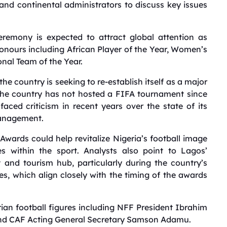
 and continental administrators to discuss key issues
emony is expected to attract global attention as
honours including African Player of the Year, Women’s
onal Team of the Year.
he country is seeking to re-establish itself as a major
. The country has not hosted a FIFA tournament since
ed criticism in recent years over the state of its
management.
Awards could help revitalize Nigeria’s football image
s within the sport. Analysts also point to Lagos’
and tourism hub, particularly during the country’s
es, which align closely with the timing of the awards
rian football figures including NFF President Ibrahim
and CAF Acting General Secretary Samson Adamu.