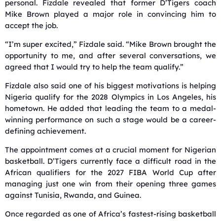
personal. Fizdale revealed that former D’Tigers coach
Mike Brown
played a major role in convincing him to
accept the job.
“I’m super excited,” Fizdale said. “Mike Brown brought the
opportunity to me, and after several conversations, we
agreed that I would try to help the team qualify.”
Fizdale also said one of his biggest motivations is helping
Nigeria qualify for the 2028 Olympics in Los Angeles, his
hometown. He added that leading the team to a medal-
winning performance on such a stage would be a career-
defining achievement.
The appointment comes at a crucial moment for Nigerian
basketball. D’Tigers currently face a difficult road in the
African qualifiers for the 2027 FIBA World Cup after
managing just one win from their opening three games
against Tunisia, Rwanda, and Guinea.
Once regarded as one of Africa’s fastest-rising basketball