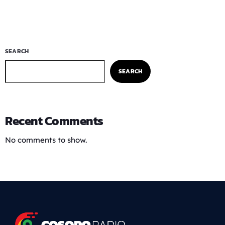
SEARCH
SEARCH
Recent Comments
No comments to show.