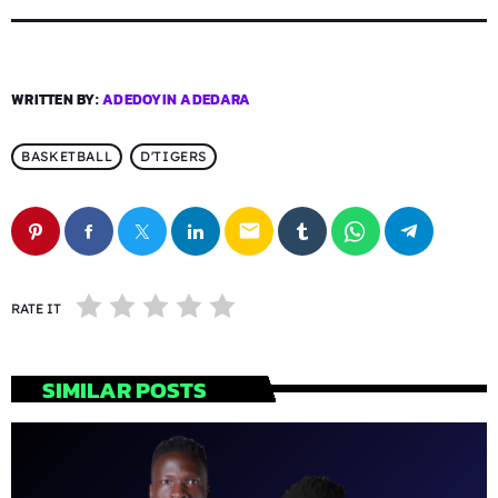
WRITTEN BY:
ADEDOYIN ADEDARA
BASKETBALL
D'TIGERS
email
RATE IT
SIMILAR POSTS