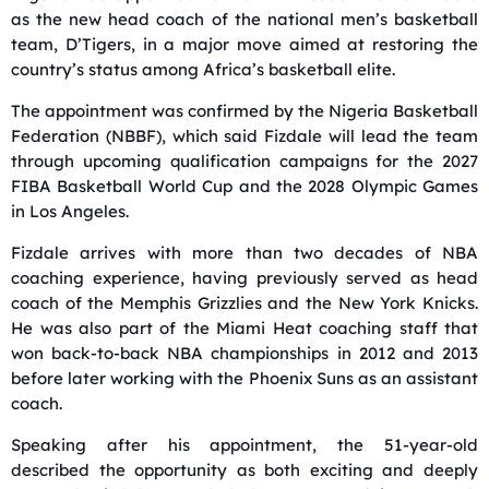
as the new head coach of the national men’s basketball
team, D’Tigers, in a major move aimed at restoring the
country’s status among Africa’s basketball elite.
The appointment was confirmed by the Nigeria Basketball
Federation (NBBF), which said Fizdale will lead the team
through upcoming qualification campaigns for the 2027
FIBA Basketball World Cup and the 2028 Olympic Games
in Los Angeles.
Fizdale arrives with more than two decades of NBA
coaching experience, having previously served as head
coach of the Memphis Grizzlies and the New York Knicks.
He was also part of the Miami Heat coaching staff that
won back-to-back NBA championships in 2012 and 2013
before later working with the Phoenix Suns as an assistant
coach.
Speaking after his appointment, the 51-year-old
described the opportunity as both exciting and deeply