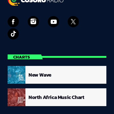
CHARTS
New Wave
North Africa Music Chart