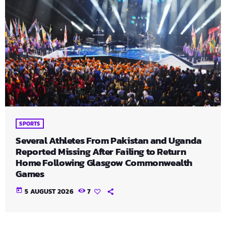
SPORTS
Several Athletes From Pakistan and Uganda
Reported Missing After Failing to Return
Home Following Glasgow Commonwealth
Games
today
5 AUGUST 2026
7