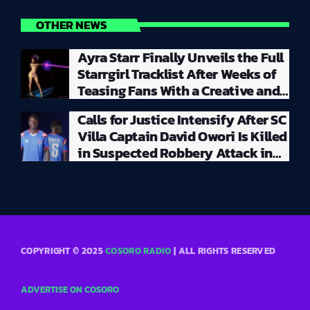
OTHER NEWS
Ayra Starr Finally Unveils the Full
Starrgirl Tracklist After Weeks of
Teasing Fans With a Creative and
Unpredictable Album Rollout
Calls for Justice Intensify After SC
Villa Captain David Owori Is Killed
in Suspected Robbery Attack in
Kampala
COPYRIGHT © 2025
COSORO RADIO
| ALL RIGHTS RESERVED
ADVERTISE ON COSORO