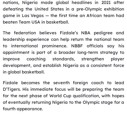
nations, Nigeria made global headlines in 2021 after
defeating the United States in a pre-Olympic exhibition
game in Las Vegas — the first time an African team had
beaten Team USA in basketball.
The federation believes Fizdale’s NBA pedigree and
leadership experience can help return the national team
to international prominence. NBBF officials say his
appointment is part of a broader long-term strategy to
improve coaching standards, strengthen player
development, and establish Nigeria as a consistent force
in global basketball.
Fizdale becomes the seventh foreign coach to lead
D’Tigers. His immediate focus will be preparing the team
for the next phase of World Cup qualification, with hopes
of eventually returning Nigeria to the Olympic stage for a
fourth appearance.