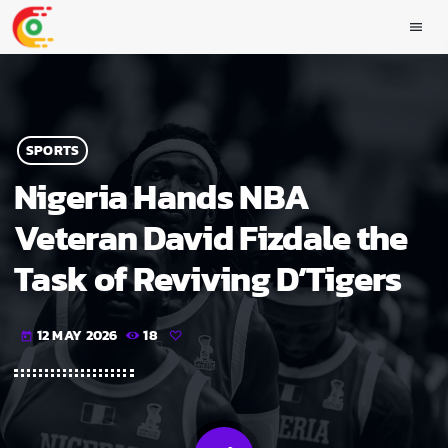
menu
SPORTS
Nigeria Hands NBA
Veteran David Fizdale the
Task of Reviving D’Tigers
12 MAY 2026
18
today