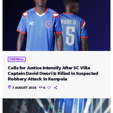
FOOTBALL
Calls for Justice Intensify After SC Villa
Captain David Owori Is Killed in Suspected
Robbery Attack in Kampala
today
7 AUGUST 2026
6