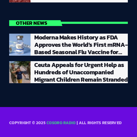
OTHER NEWS
Moderna Makes History as FDA
Approves the World’s First mRNA-
Based Seasonal Flu Vaccine for
Millions of Adults
Ceuta Appeals for Urgent Help as
Hundreds of Unaccompanied
Migrant Children Remain Stranded
COPYRIGHT © 2025
COSORO RADIO
| ALL RIGHTS RESERVED