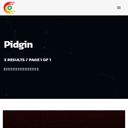
menu
Pidgin
3 RESULTS / PAGE 1 OF 1