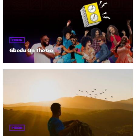
PIDGIN
Gbedu On The Go
PIDGIN