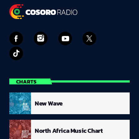
CHARTS
New Wave
North Africa Music Chart