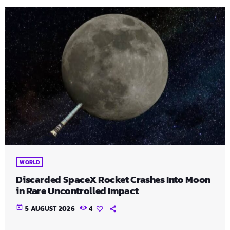
WORLD
Discarded SpaceX Rocket Crashes Into Moon
in Rare Uncontrolled Impact
today
5 AUGUST 2026
4