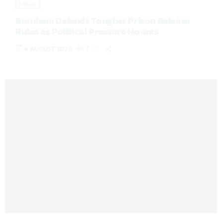
LOCAL
Burnham Defends Tougher Prison Release
Rules as Political Pressure Mounts
today
4 AUGUST 2026
7