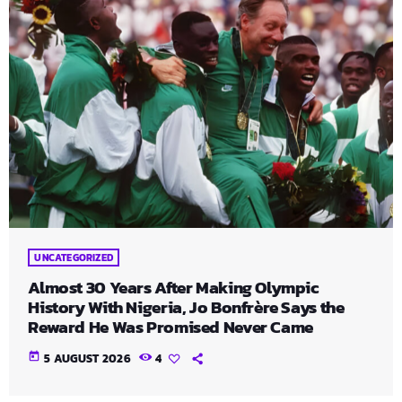
UNCATEGORIZED
Almost 30 Years After Making Olympic
History With Nigeria, Jo Bonfrère Says the
Reward He Was Promised Never Came
today
5 AUGUST 2026
4