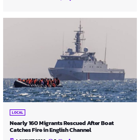
LOCAL
Nearly 160 Migrants Rescued After Boat
Catches Fire in English Channel