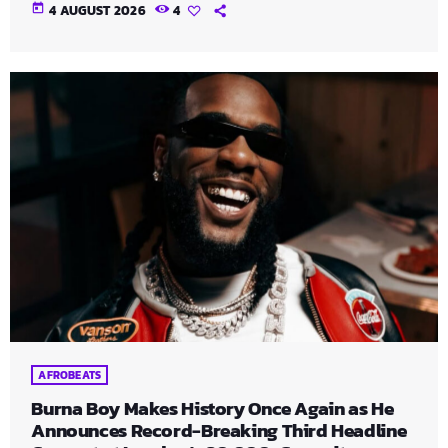
today
4 AUGUST 2026
4
AFROBEATS
Burna Boy Makes History Once Again as He
Announces Record-Breaking Third Headline