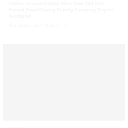
Father Arrested After Nine Year Old Girl
Found Dead During Family Camping Trip in
Scotland
today
4 AUGUST 2026
10