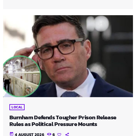
LOCAL
Burnham Defends Tougher Prison Release
Rules as Political Pressure Mounts
today
4 AUGUST 2026
6