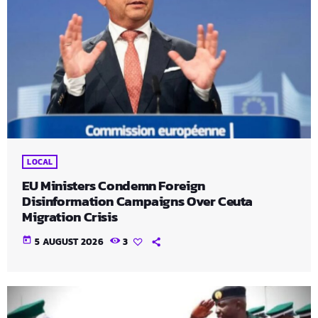
LOCAL
EU Ministers Condemn Foreign
Disinformation Campaigns Over Ceuta
Migration Crisis
today
5 AUGUST 2026
3