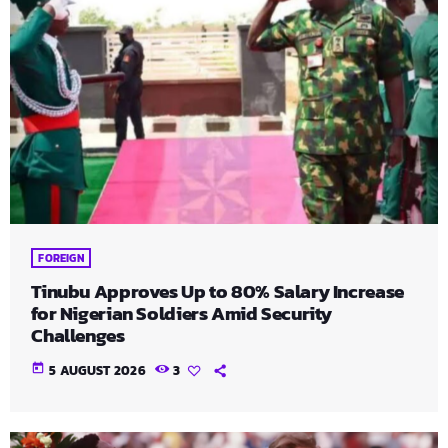
FOREIGN
Tinubu Approves Up to 80% Salary Increase
for Nigerian Soldiers Amid Security
Challenges
today
5 AUGUST 2026
3