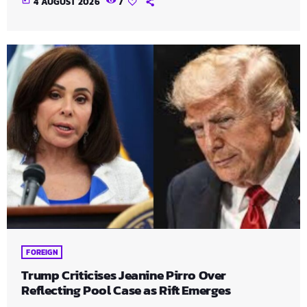
today
4 AUGUST 2026
7
FOREIGN
Trump Criticises Jeanine Pirro Over
Reflecting Pool Case as Rift Emerges