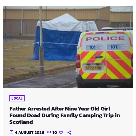
LOCAL
Father Arrested After Nine Year Old Girl
Found Dead During Family Camping Trip in
Scotland
today
4 AUGUST 2026
10