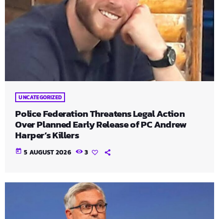
UNCATEGORIZED
Police Federation Threatens Legal Action
Over Planned Early Release of PC Andrew
Harper’s Killers
today
5 AUGUST 2026
3