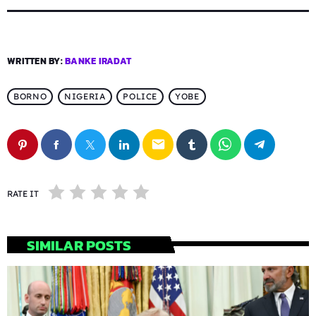
WRITTEN BY:
BANKE IRADAT
BORNO
NIGERIA
POLICE
YOBE
email
RATE IT
SIMILAR POSTS