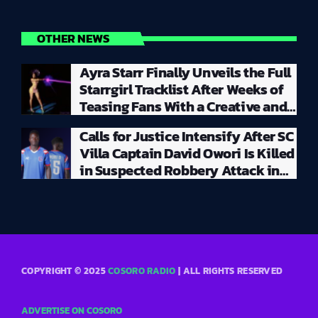
OTHER NEWS
Ayra Starr Finally Unveils the Full
Starrgirl Tracklist After Weeks of
Teasing Fans With a Creative and
Unpredictable Album Rollout
Calls for Justice Intensify After SC
Villa Captain David Owori Is Killed
in Suspected Robbery Attack in
Kampala
COPYRIGHT © 2025
COSORO RADIO
| ALL RIGHTS RESERVED
ADVERTISE ON COSORO