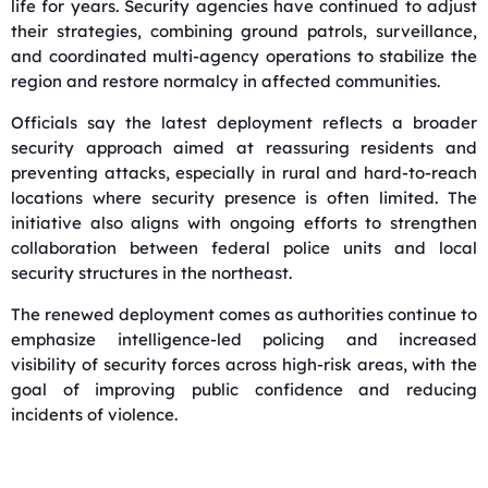
life for years. Security agencies have continued to adjust
their strategies, combining ground patrols, surveillance,
and coordinated multi-agency operations to stabilize the
region and restore normalcy in affected communities.
Officials say the latest deployment reflects a broader
security approach aimed at reassuring residents and
preventing attacks, especially in rural and hard-to-reach
locations where security presence is often limited. The
initiative also aligns with ongoing efforts to strengthen
collaboration between federal police units and local
security structures in the northeast.
The renewed deployment comes as authorities continue to
emphasize intelligence-led policing and increased
visibility of security forces across high-risk areas, with the
goal of improving public confidence and reducing
incidents of violence.