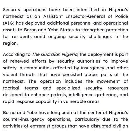
Security operations have been intensified in Nigeria’s
northeast as an Assistant Inspector-General of Police
(AIG) has deployed additional personnel and operational
assets to Borno and Yobe States to strengthen protection
for residents amid ongoing security challenges in the
region.
According to
The Guardian Nigeria
, the deployment is part
of renewed efforts by security authorities to improve
safety in communities affected by insurgency and other
violent threats that have persisted across parts of the
northeast. The operation includes the movement of
tactical teams and specialized security resources
designed to enhance patrols, intelligence gathering, and
rapid response capability in vulnerable areas.
Borno and Yobe have long been at the center of Nigeria’s
counter-insurgency operations, particularly due to the
activities of extremist groups that have disrupted civilian