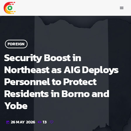
menu
FOREIGN
Security Boost in
Northeast as AIG Deploys
Personnel to Protect
Residents in Borno and
Yobe
26 MAY 2026
13
today