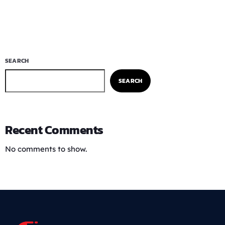
SEARCH
SEARCH
Recent Comments
No comments to show.