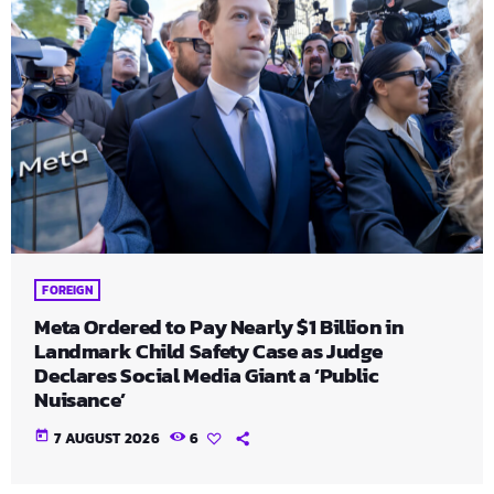
FOREIGN
Meta Ordered to Pay Nearly $1 Billion in
Landmark Child Safety Case as Judge
Declares Social Media Giant a ‘Public
Nuisance’
today
7 AUGUST 2026
6