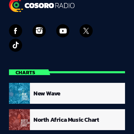
CHARTS
New Wave
North Africa Music Chart