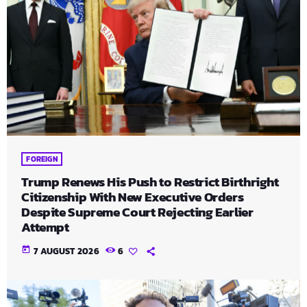
FOREIGN
Trump Renews His Push to Restrict Birthright
Citizenship With New Executive Orders
Despite Supreme Court Rejecting Earlier
Attempt
today
7 AUGUST 2026
6