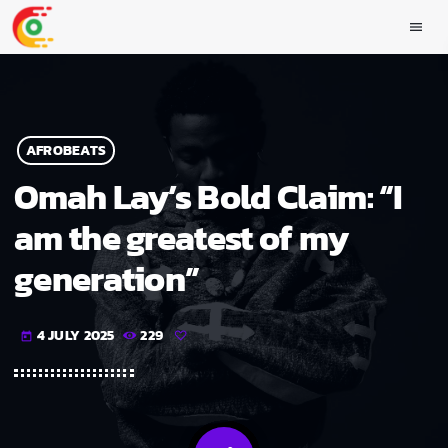
menu
AFROBEATS
Omah Lay’s Bold Claim: “I
am the greatest of my
generation”
4 JULY 2025
229
today