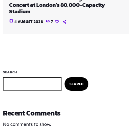
Concert at London’s 80,000-Capacity
Stadium
today
4 AUGUST 2026
7
SEARCH
SEARCH
Recent Comments
No comments to show.