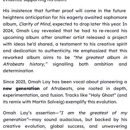
His insistence that further proof will come in the future
heightens anticipation for his eagerly awaited sophomore
album,
Clarity of Mind
, expected to drop later this year. I
n
2024, Omah Lay revealed that he had to re-record his
upcoming album after another artist released a project
with ideas he’d shared, a testament to his creative spirit
and dedication to authenticity.
He emphasized that this
reworked album aims to be
“the greatest album in
Afrobeats history,”
signalling both ambition and
determination
Since 2023, Omah Lay has been vocal about pioneering a
new generation
of Afrobeats, one rooted in depth,
experimentation, and fusion. Tracks like “Holy Ghost” (and
its remix with Martin Solveig) exemplify this evolution
.
Omah Lay’s assertion—
“I am the greatest of my
generation”
—may sound audacious, but backed by his
creative evolution, global success, and unwavering