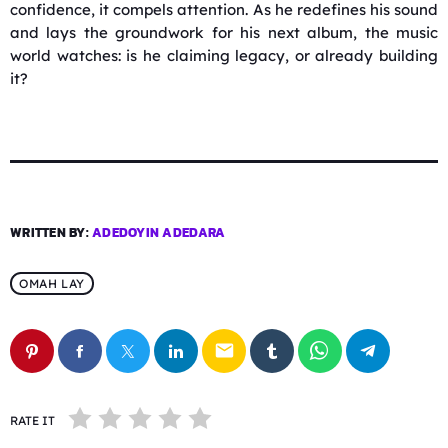
confidence, it compels attention. As he redefines his sound
and lays the groundwork for his next album, the music
world watches: is he claiming legacy, or already building
it?
WRITTEN BY:
ADEDOYIN ADEDARA
OMAH LAY
email
RATE IT