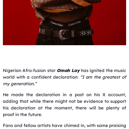
Nigerian Afro‑fusion star
Omah Lay
has ignited the music
world with a confident declaration:
“I am the greatest of
my generation.”
He made the declaration in a post on his X account,
adding that while there might not be evidence to support
his declaration at the moment, there will be plenty of
proof in the future.
Fans and fellow artists have chimed in, with some praising