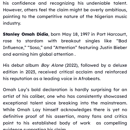
his confidence and recognizing his undeniable talent.
However, others feel the claim might be overly ambitious,
pointing to the competitive nature of the Nigerian music
industry.
Stanley Omah Didia
, born May 18, 1997 in Port Harcourt,
rose to stardom with breakout singles like “Bad
Influence,” “Soso,” and “Attention” featuring Justin Bieber
and earning him global attention
.
His debut album
Boy Alone
(2022), followed by a deluxe
edition in 2023, received critical acclaim and reinforced
his reputation as a leading voice in Afrobeats.
Omah Lay’s bold declaration is hardly surprising for an
artist of his caliber, one who has consistently showcased
exceptional talent since breaking into the mainstream.
While Omah Lay himself acknowledges there is yet no
definitive proof of his assertion, many fans and critics
point to his established body of work as compelling
evidence supporting his claim.