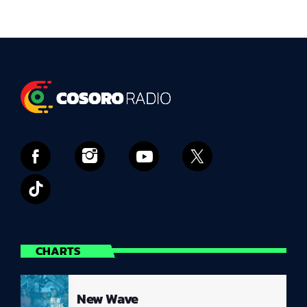
CHARTS
New Wave