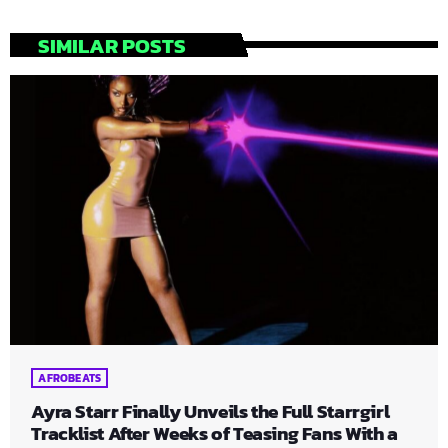
SIMILAR POSTS
AFROBEATS
Ayra Starr Finally Unveils the Full Starrgirl
Tracklist After Weeks of Teasing Fans With a