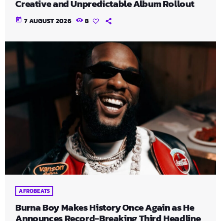
Creative and Unpredictable Album Rollout
today
7 AUGUST 2026
8
AFROBEATS
Burna Boy Makes History Once Again as He
Announces Record-Breaking Third Headline