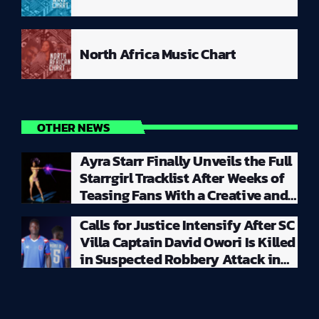
North Africa Music Chart
OTHER NEWS
Ayra Starr Finally Unveils the Full
Starrgirl Tracklist After Weeks of
Teasing Fans With a Creative and
Unpredictable Album Rollout
Calls for Justice Intensify After SC
Villa Captain David Owori Is Killed
in Suspected Robbery Attack in
Kampala