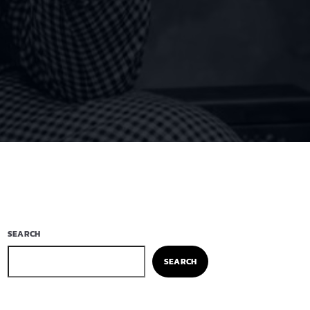
SEARCH
SEARCH