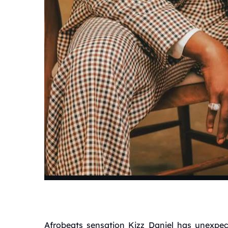
Afrobeats sensation Kizz Daniel has unexpec