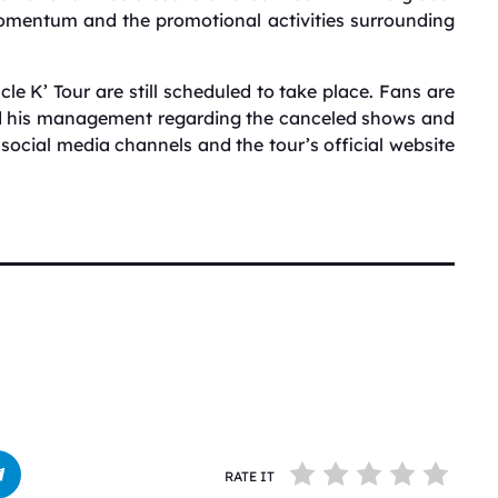
omentum and the promotional activities surrounding
le K’ Tour are still scheduled to take place.
Fans are
nd his management regarding the canceled shows and
al social media channels and the tour’s official website
RATE IT