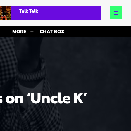
Talk Talk
MORE
CHAT BOX
 on ‘Uncle K’