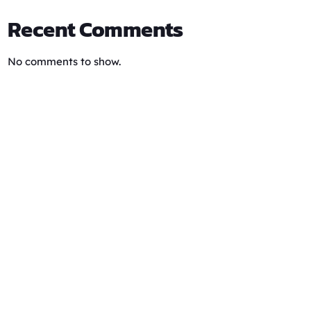
Recent Comments
No comments to show.