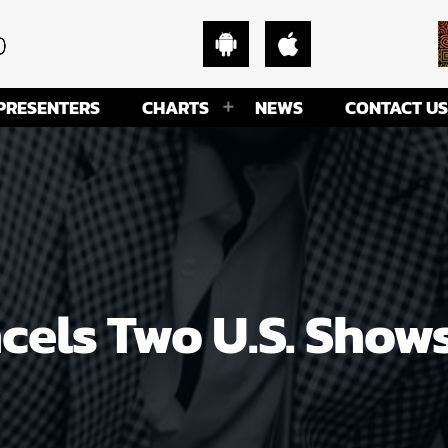
PRESENTERS
CHARTS
NEWS
CONTACT US
cels Two U.S. Shows