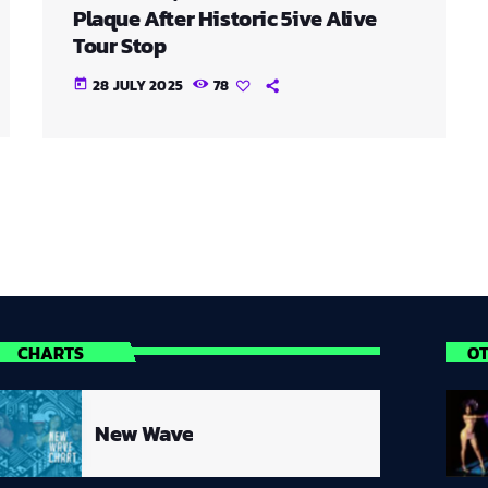
Plaque After Historic 5ive Alive
Tour Stop
28 JULY 2025
78
today
CHARTS
O
New Wave