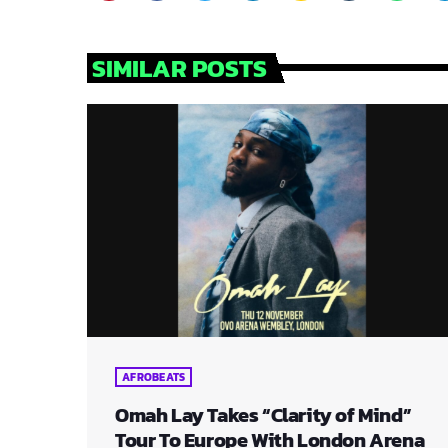
SIMILAR POSTS
AFROBEATS
Omah Lay Takes “Clarity of Mind”
Tour To Europe With London Arena