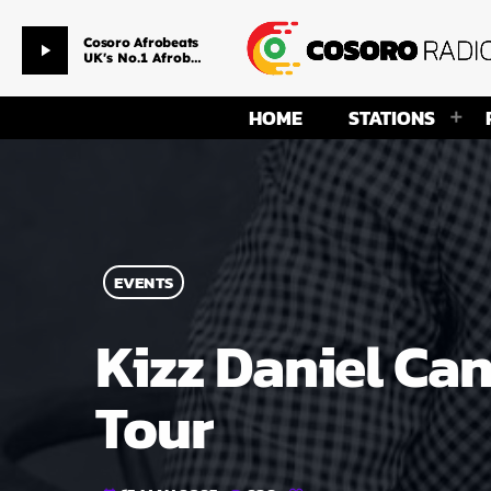
Afternoon Drive Time
play_arrow
Smackpitarz & Ms Temmy
HOME
STATIONS
EVENTS
Kizz Daniel Can
Tour