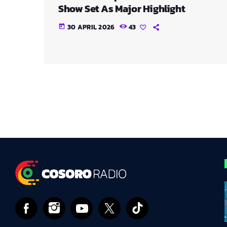
Show Set As Major Highlight
30 APRIL 2026
43
today