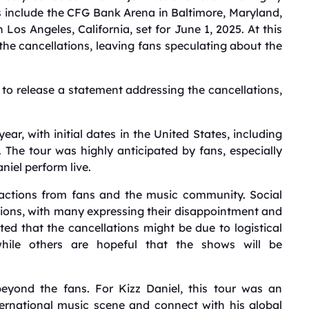
 include the CFG Bank Arena in Baltimore, Maryland,
 Los Angeles, California, set for June 1, 2025.
At this
 the cancellations, leaving fans speculating about the
to release a statement addressing the cancellations,
ar, with initial dates in the United States, including
.
The tour was highly anticipated by fans, especially
niel perform live.
eactions from fans and the music community.
Social
ions, with many expressing their disappointment and
d that the cancellations might be due to logistical
while others are hopeful that the shows will be
beyond the fans.
For Kizz Daniel, this tour was an
nternational music scene and connect with his global