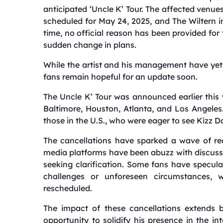
anticipated ‘Uncle K’ Tour.
The affected venues
scheduled for May 24, 2025, and The Wiltern in
time, no official reason has been provided for
sudden change in plans.
While the artist and his management have yet 
fans remain hopeful for an update soon.
The
Uncle K’ Tour was announced earlier this ye
Baltimore, Houston, Atlanta, and Los Angeles
those in the U.S., who were eager to see Kizz Da
The cancellations have sparked a wave of r
media platforms have been abuzz with discuss
seeking clarification.
Some fans have speculate
challenges or unforeseen circumstances, 
rescheduled.
The impact of these cancellations extends 
opportunity to solidify his presence in the i