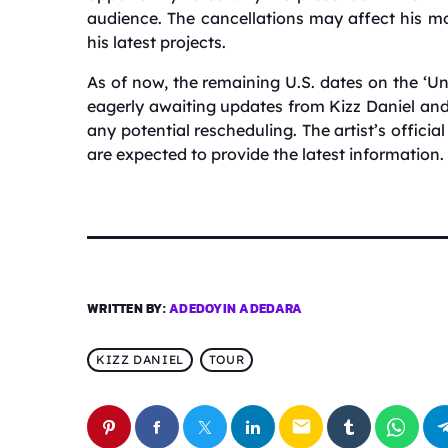
audience.
The cancellations may affect his m
his latest projects.
As of now, the remaining U.S. dates on the ‘Unc
eagerly awaiting updates from Kizz Daniel a
any potential rescheduling.
The artist’s offici
are expected to provide the latest information.
WRITTEN BY:
ADEDOYIN ADEDARA
KIZZ DANIEL
TOUR
email