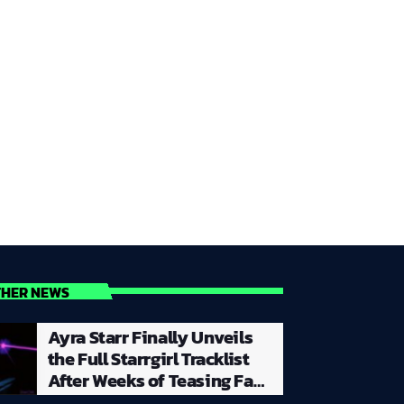
THER NEWS
Ayra Starr Finally Unveils
the Full Starrgirl Tracklist
After Weeks of Teasing Fans
With a Creative and