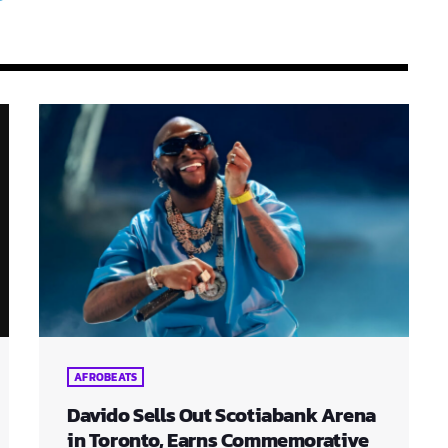
AFROBEATS
Davido Sells Out Scotiabank Arena
in Toronto, Earns Commemorative