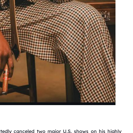
tedly canceled two major U.S. shows on his highly