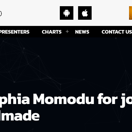
PRESENTERS
CHARTS
NEWS
CONTACT US
phia Momodu for jo
 Imade