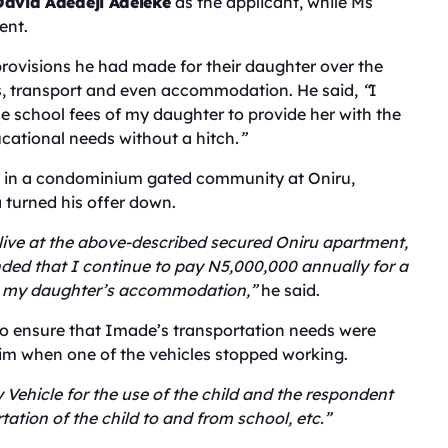
David Adedeji Adeleke
as the applicant, while Ms
ent.
 provisions he had made for their daughter over the
es, transport and even accommodation. He said,
“
I
he school fees of my daughter to provide her with the
ucational needs without a hitch
.”
t in a condominium gated community at Oniru,
 turned his offer down.
 live at the above-described secured Oniru apartment,
ed that I continue to pay N5,000,000 annually for a
ds my daughter’s accommodation,”
he said.
to ensure that Imade’s transportation needs were
him when one of the vehicles stopped working.
 Vehicle for the use of the child and the respondent
tation of the child to and from school, etc.”