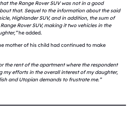
hat the Range Rover SUV was not in a good
bout that. Sequel to the information about the said
hicle, Highlander SUV, and in addition, the sum of
 Range Rover SUV, making it two vehicles in the
ughter,”
he added.
the mother of his child had continued to make
or the rent of the apartment where the respondent
 my efforts in the overall interest of my daughter,
ish and Utopian demands to frustrate me.”