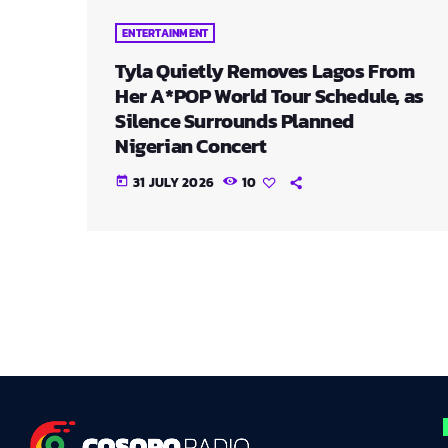
ENTERTAINMENT
Tyla Quietly Removes Lagos From
Her A*POP World Tour Schedule, as
Silence Surrounds Planned
Nigerian Concert
31 JULY 2026
10
today