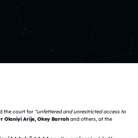
d the court for
“unfettered and unrestricted access to
r Olaniyi Arije, Okey Barrah
and others, at the