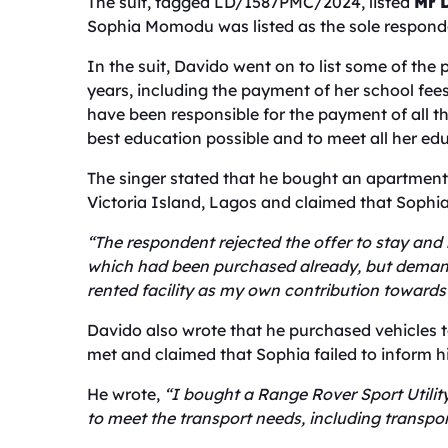
The suit, tagged LD/1587PMC/2024, listed
Mr 
Sophia Momodu was listed as the sole respond
In the suit, Davido went on to list some of the
years, including the payment of her school fe
have been responsible for the payment of all t
best education possible and to meet all her ed
The singer stated that he bought an apartmen
Victoria Island, Lagos and claimed that Sophia
“The respondent rejected the offer to stay and
which had been purchased already, but demand
rented facility as my own contribution towar
Davido also wrote that he purchased vehicles 
met and claimed that Sophia failed to inform 
He wrote,
“I bought a Range Rover Sport Utility
to meet the transport needs, including transpor