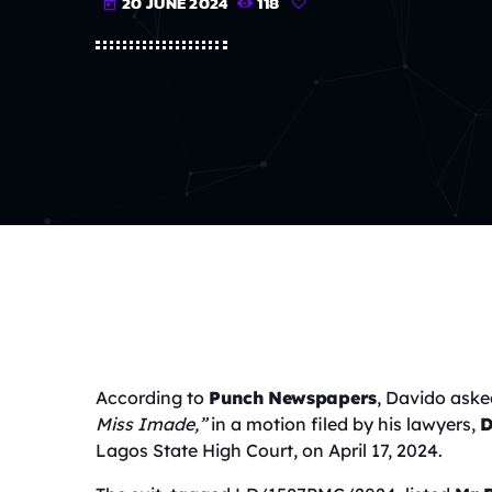
20 JUNE 2024
118
today
According to
Punch Newspapers
, Davido aske
Miss Imade,”
in a motion filed by his lawyers,
D
Lagos State High Court, on April 17, 2024.