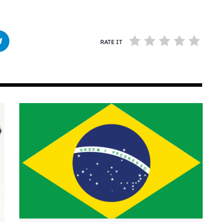
RATE IT