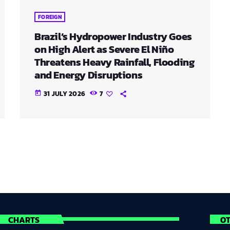
FOREIGN
Brazil’s Hydropower Industry Goes
on High Alert as Severe El Niño
Threatens Heavy Rainfall, Flooding
and Energy Disruptions
31 JULY 2026
7
today
CHARTS
O