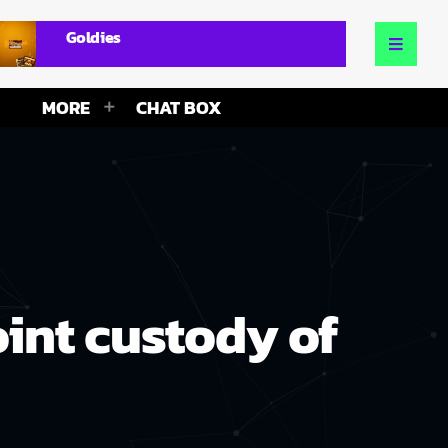
Goldies
MORE
CHAT BOX
int custody of