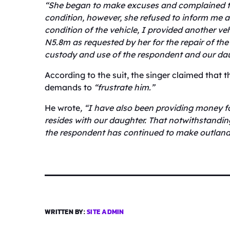
“She began to make excuses and complained t
condition, however, she refused to inform me a
condition of the vehicle, I provided another ve
N5.8m as requested by her for the repair of the
custody and use of the respondent and our da
According to the suit, the singer claimed that 
demands to
“frustrate him.”
He wrote
, “I have also been providing money f
resides with our daughter. That notwithstanding
the respondent has continued to make outland
WRITTEN BY:
SITE ADMIN