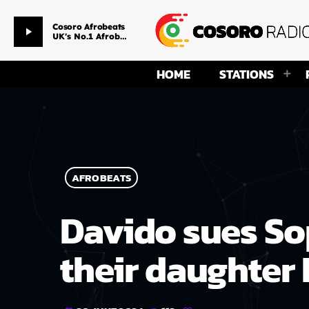
Afternoon Drive Time
play_arrow
Smackpitarz & Ms Temmy
HOME
STATIONS
AFROBEATS
Davido sues So
their daughter