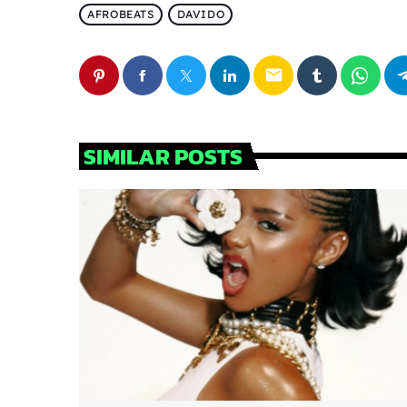
AFROBEATS
DAVIDO
email
SIMILAR POSTS