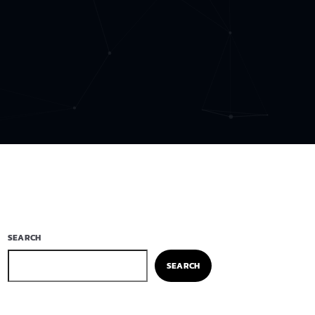
SEARCH
SEARCH