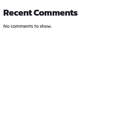
Recent Comments
No comments to show.