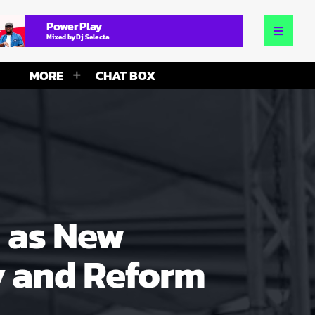
Power Play
Mixed by Dj Selecta
MORE
CHAT BOX
 as New
y and Reform