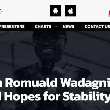
PRESENTERS
CHARTS
NEWS
CONTACT US
In Romuald Wadagni
 Hopes for Stabilit