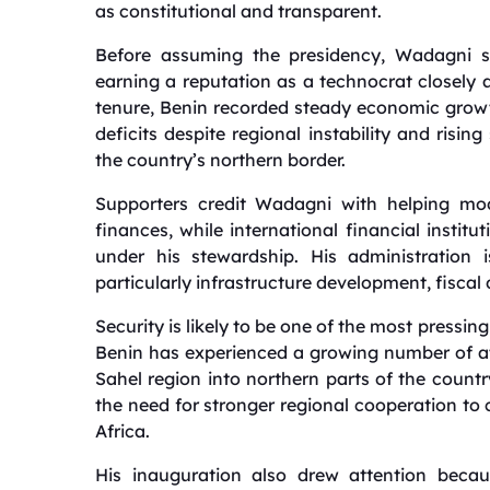
as constitutional and transparent.
Before assuming the presidency, Wadagni sp
earning a reputation as a technocrat closely 
tenure, Benin recorded steady economic growt
deficits despite regional instability and risin
the country’s northern border.
Supporters credit Wadagni with helping mo
finances, while international financial instit
under his stewardship. His administration 
particularly infrastructure development, fiscal 
Security is likely to be one of the most pressin
Benin has experienced a growing number of att
Sahel region into northern parts of the count
the need for stronger regional cooperation to
Africa.
His inauguration also drew attention becau