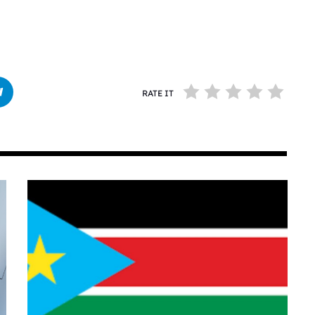
RATE IT