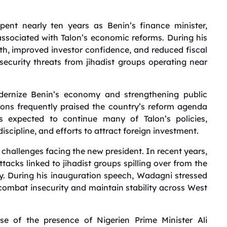
ent nearly ten years as Benin’s finance minister,
associated with Talon’s economic reforms. During his
h, improved investor confidence, and reduced fiscal
g security threats from jihadist groups operating near
dernize Benin’s economy and strengthening public
utions frequently praised the country’s reform agenda
is expected to continue many of Talon’s policies,
discipline, and efforts to attract foreign investment.
g challenges facing the new president. In recent years,
acks linked to jihadist groups spilling over from the
ry. During his inauguration speech, Wadagni stressed
 combat insecurity and maintain stability across West
se of the presence of Nigerien Prime Minister Ali