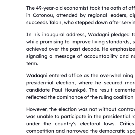
The 49-year-old economist took the oath of of
in Cotonou, attended by regional leaders, d
succeeds Talon, who stepped down after serving 
In his inaugural address, Wadagni pledged t
while promising to improve living standards, 
achieved over the past decade. He emphasized 
signaling a message of accountability and na
term.
Wadagni entered office as the overwhelming fav
presidential election, where he secured mo
candidate Paul Hounkpè. The result cemente
reflected the dominance of the ruling coalition 
However, the election was not without controv
was unable to participate in the presidential 
under the country’s electoral laws. Critic
competition and narrowed the democratic spac