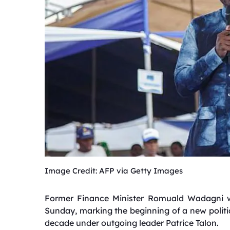
Image Credit: AFP via Getty Images
Former Finance Minister Romuald Wadagni wa
Sunday, marking the beginning of a new politic
decade under outgoing leader Patrice Talon.