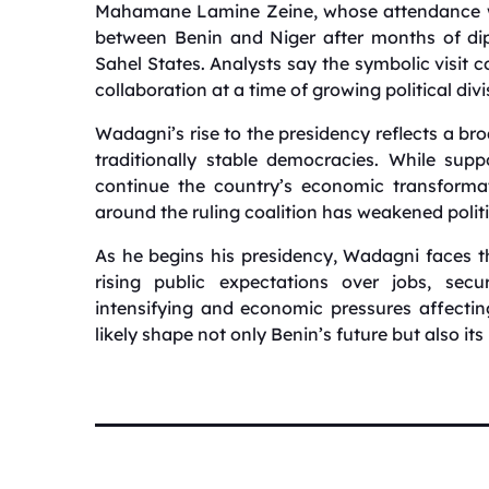
Mahamane Lamine Zeine, whose attendance was
between Benin and Niger after months of dipl
Sahel States. Analysts say the symbolic visit
collaboration at a time of growing political divi
Wadagni’s rise to the presidency reflects a broa
traditionally stable democracies. While sup
continue the country’s economic transformat
around the ruling coalition has weakened politi
As he begins his presidency, Wadagni faces th
rising public expectations over jobs, secur
intensifying and economic pressures affecting
likely shape not only Benin’s future but also its