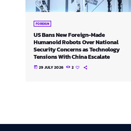
FOREIGN
US Bans New Foreign-Made
Humanoid Robots Over National
Security Concerns as Technology
Tensions With China Escalate
29 JULY 2026
2
today