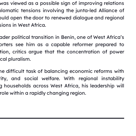
 viewed as a possible sign of improving relations
omatic tensions involving the junta-led Alliance of
 could open the door to renewed dialogue and regional
sions in West Africa.
der political transition in Benin, one of West Africa’s
porters see him as a capable reformer prepared to
ion, critics argue that the concentration of power
cal pluralism.
e difficult task of balancing economic reforms with
ity, and social welfare. With regional instability
 households across West Africa, his leadership will
 role within a rapidly changing region.