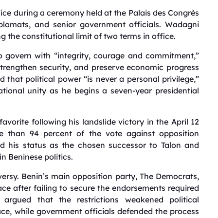
fice during a ceremony held at the Palais des Congrès
iplomats, and senior government officials. Wadagni
the constitutional limit of two terms in office.
o govern with “integrity, courage and commitment,”
strengthen security, and preserve economic progress
that political power “is never a personal privilege,”
tional unity as he begins a seven-year presidential
orite following his landslide victory in the April 12
re than 94 percent of the vote against opposition
d his status as the chosen successor to Talon and
in Beninese politics.
ersy. Benin’s main opposition party, The Democrats,
race after failing to secure the endorsements required
s argued that the restrictions weakened political
e, while government officials defended the process