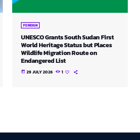
FOREIGN
UNESCO Grants South Sudan First
World Heritage Status but Places
Wildlife Migration Route on
Endangered List
29 JULY 2026
1
today