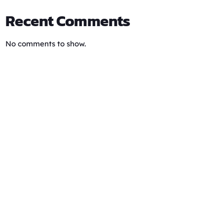
Recent Comments
No comments to show.