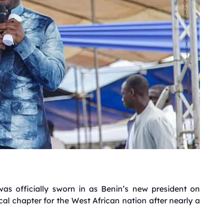
s officially sworn in as Benin’s new president on
al chapter for the West African nation after nearly a