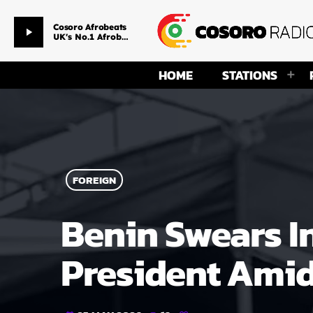
Pain Killer
play_arrow
Sarkodie ft. Runtown
HOME
STATIONS
FOREIGN
Benin Swears 
President Amid