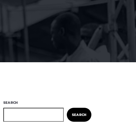
SEARCH
SEARCH