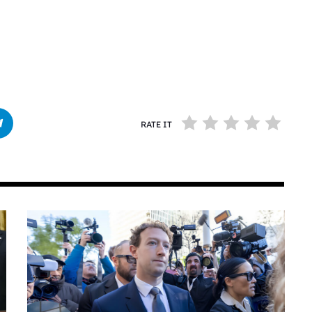
RATE IT