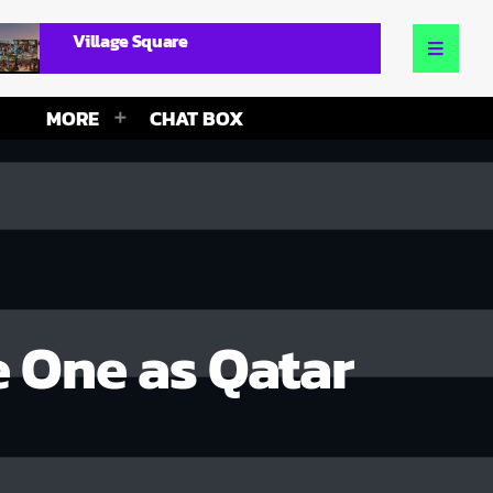
Village Square
MORE
CHAT BOX
e One as Qatar