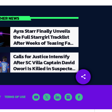
THER NEWS
Ayra Starr Finally Unveils
the Full Starrgirl Tracklist
After Weeks of Teasing Fans
With a Creative and
Unpredictable Album
Calls for Justice Intensify
Rollout
After SC Villa Captain David
Owori Is Killed in Suspected
Robbery Attack in Kampala
share
email
Y
TERMS OF USE