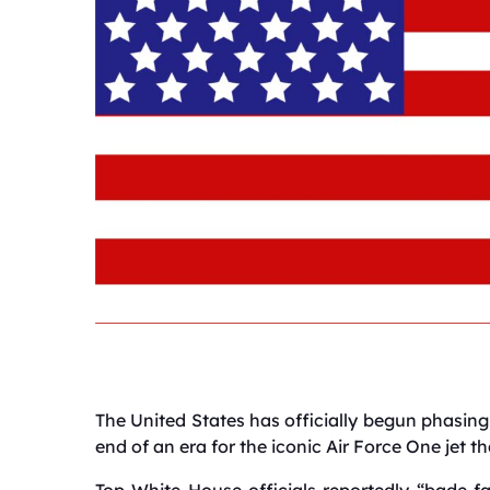
The United States has officially begun phasing 
end of an era for the iconic Air Force One jet th
Top White House officials reportedly “bade fa