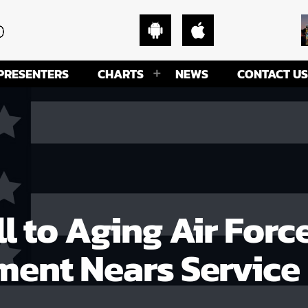
PRESENTERS
CHARTS
NEWS
CONTACT US
l to Aging Air Forc
ment Nears Service