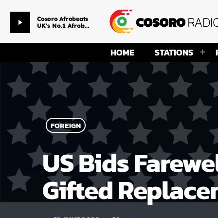
The Afrovibez Experience
play_arrow
DJ Charlie Shee
HOME
STATIONS
FOREIGN
US Bids Farewel
Gifted Replace