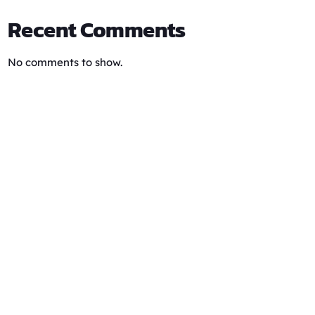
Recent Comments
No comments to show.