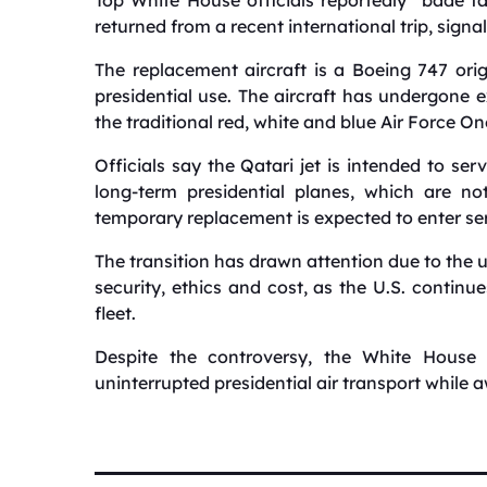
returned from a recent international trip, signal
The replacement aircraft is a Boeing 747 orig
presidential use. The aircraft has undergone e
the traditional red, white and blue Air Force One
Officials say the Qatari jet is intended to se
long-term presidential planes, which are no
temporary replacement is expected to enter ser
The transition has drawn attention due to the 
security, ethics and cost, as the U.S. continue
fleet.
Despite the controversy, the White House
uninterrupted presidential air transport while a