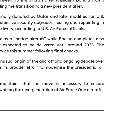
ling the transition to a new presidential jet.
inally donated by Qatar and later modified for U.S.
xtensive security upgrades, testing and repainting in
 livery, according to U.S. Air Force officials.
rve as a “bridge aircraft” while Boeing completes new
t expected to be delivered until around 2028. The
vice this summer following final checks.
unusual origin of the aircraft and ongoing debate over
s its broader effort to modernise the presidential air
 maintains that the move is necessary to ensure
waiting the next generation of Air Force One aircraft.