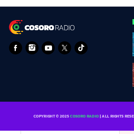
COPYRIGHT © 2025
COSORO RADIO
| ALL RIGHTS RES