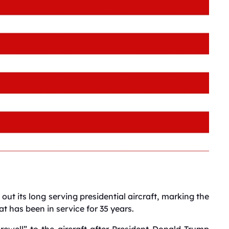
out its long serving presidential aircraft, marking the
at has been in service for 35 years.
rewell” to the aircraft after President Donald Trump