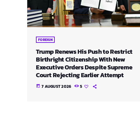
FOREIGN
Trump Renews His Push to Restrict
Birthright Citizenship With New
Executive Orders Despite Supreme
Court Rejecting Earlier Attempt
7 AUGUST 2026
5
today