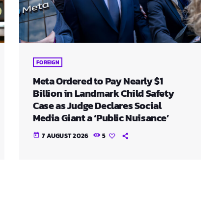
FOREIGN
Meta Ordered to Pay Nearly $1
Billion in Landmark Child Safety
Case as Judge Declares Social
Media Giant a ‘Public Nuisance’
7 AUGUST 2026
5
today