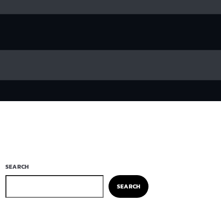
SEARCH
SEARCH