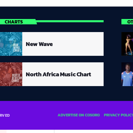
CHARTS
O
New Wave
North Africa Music Chart
ADVERTISE ON COSORO
PRIVACY POLIC
ERVED