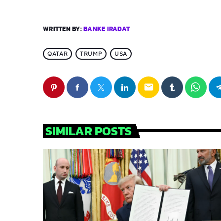
WRITTEN BY:
BANKE IRADAT
QATAR
TRUMP
USA
email
SIMILAR POSTS