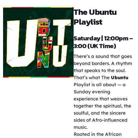
The Ubuntu
Playlist
Saturday | 12:00pm –
3:00 (UK Time)
There’s a sound that goes
beyond borders. A rhythm
that speaks to the soul.
That’s what The
Ubuntu
Playlist is all about — a
Sunday evening
experience that weaves
together the spiritual, the
soulful, and the sincere
sides of Afro-influenced
music.
Rooted in the African