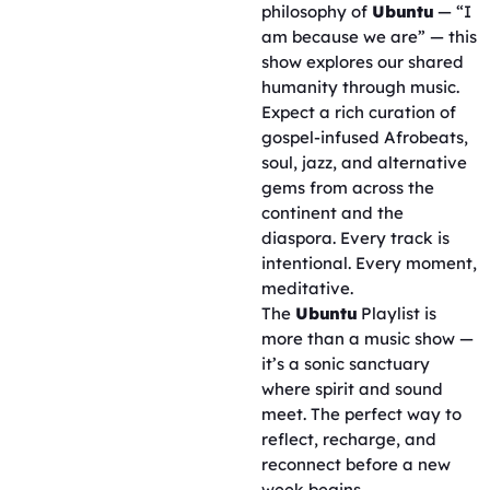
philosophy of
Ubuntu
— “I
am because we are” — this
show explores our shared
humanity through music.
Expect a rich curation of
gospel-infused Afrobeats,
soul, jazz, and alternative
gems from across the
continent and the
diaspora. Every track is
intentional. Every moment,
meditative.
The
Ubuntu
Playlist is
more than a music show —
it’s a sonic sanctuary
where spirit and sound
meet. The perfect way to
reflect, recharge, and
reconnect before a new
week begins.