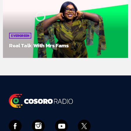
EVERGREEN
Real Talk With Mrs Fams