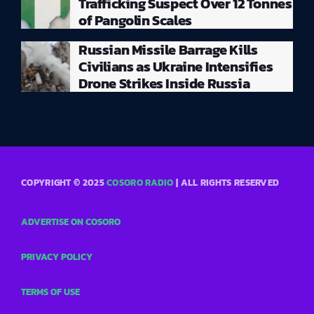
Trafficking Suspect Over 12 Tonnes
of Pangolin Scales
Russian Missile Barrage Kills
Civilians as Ukraine Intensifies
Drone Strikes Inside Russia
COPYRIGHT © 2025
COSORO RADIO
| ALL RIGHTS RESERVED
ADVERTISE ON COSORO
PRIVACY POLICY
TERMS OF USE