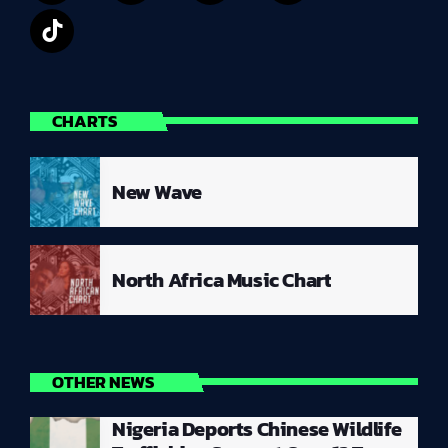
CHARTS
New Wave
North Africa Music Chart
OTHER NEWS
Nigeria Deports Chinese Wildlife