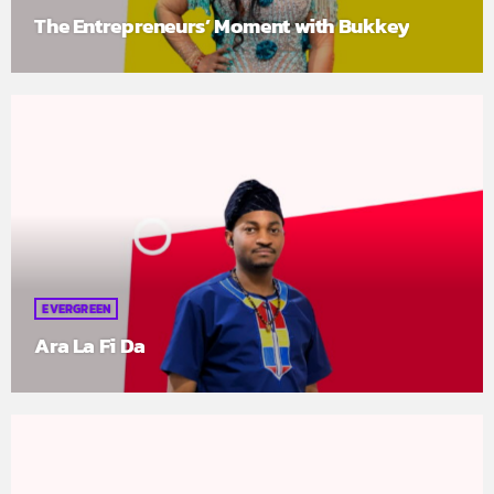
The Entrepreneurs’ Moment with Bukkey
EVERGREEN
Ara La Fi Da