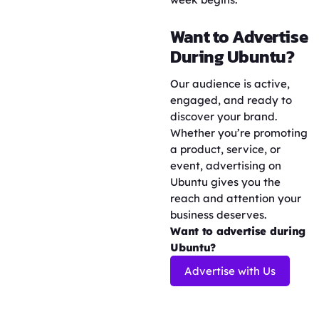
Want to Advertise
During Ubuntu?
Our audience is active,
engaged, and ready to
discover your brand.
Whether you’re promoting
a product, service, or
event, advertising on
Ubuntu gives you the
reach and attention your
business deserves.
Want to advertise during
Ubuntu?
Advertise with Us