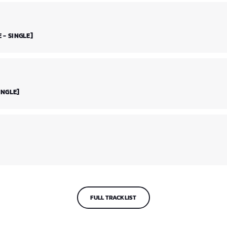
 - SINGLE]
INGLE]
FULL TRACKLIST