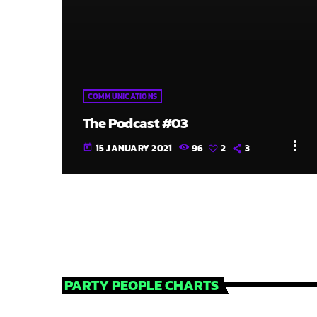
COMMUNICATIONS
The Podcast #03
more_vert
15 JANUARY 2021
96
2
3
today
PARTY PEOPLE CHARTS