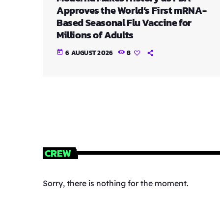
Approves the World’s First mRNA-
Based Seasonal Flu Vaccine for
Millions of Adults
6 AUGUST 2026
8
today
CREW
Sorry, there is nothing for the moment.