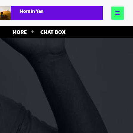
Mornin Yan
MORE
CHAT BOX