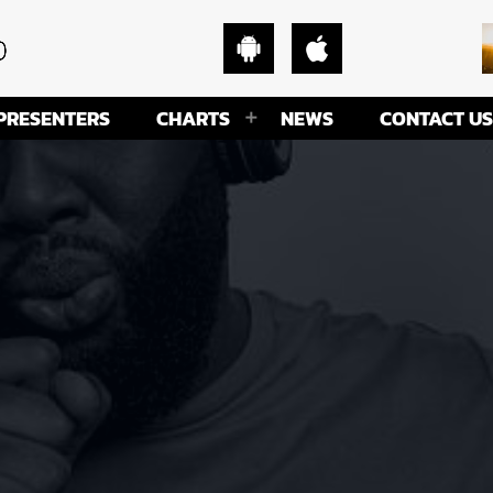
PRESENTERS
CHARTS
NEWS
CONTACT US