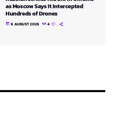
as Moscow Says It Intercepted
Hundreds of Drones
6 AUGUST 2026
4
today