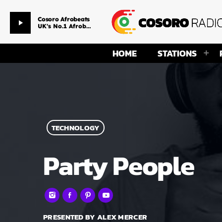
Morning Drive
play_arrow
Favore & Amaka
HOME
STATIONS
TECHNOLOGY
Party People
PRESENTED BY ALEX MERCER