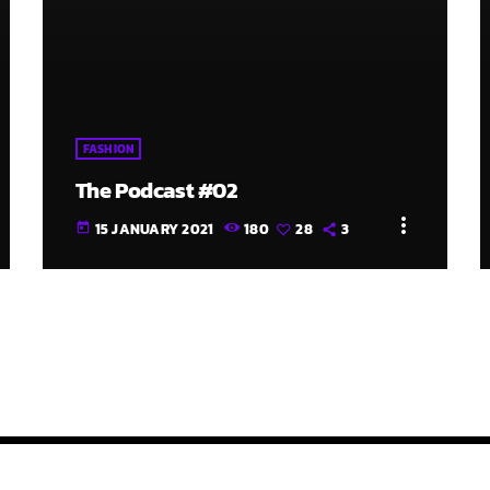
FASHION
The Podcast #02
more_vert
15 JANUARY 2021
180
28
3
today