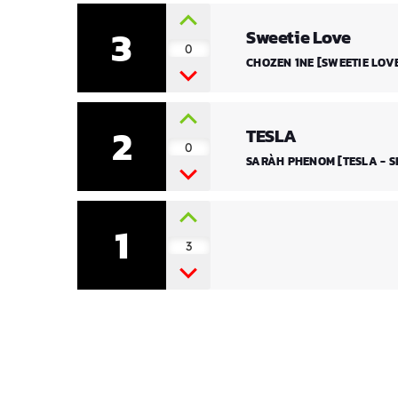
3
Sweetie Love
0
CHOZEN 1NE [SWEETIE LOVE
2
TESLA
0
SARÀH PHENOM [TESLA - S
1
3