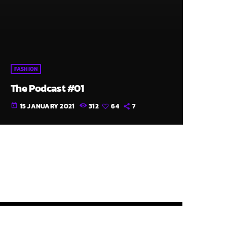
FASHION
The Podcast #01
15 JANUARY 2021
312
64
7
today