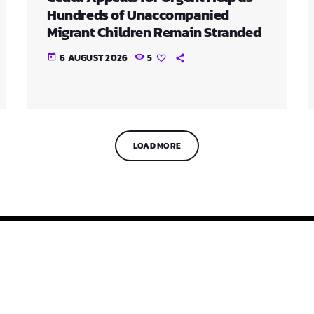
Hundreds of Unaccompanied
Migrant Children Remain Stranded
6 AUGUST 2026
5
today
LOAD MORE