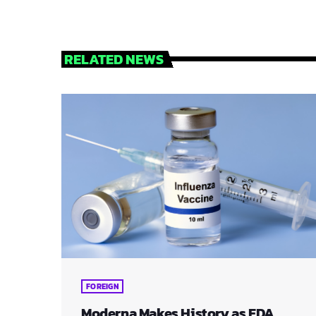
RELATED NEWS
FOREIGN
Moderna Makes History as FDA