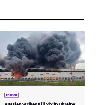
FOREIGN
Russian Strikes Kill Six in Ukraine