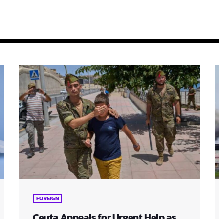
FOREIGN
Ceuta Appeals for Urgent Help as