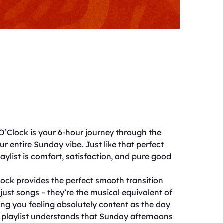
 O’Clock is your 6-hour journey through the
r entire Sunday vibe. Just like that perfect
playlist is comfort, satisfaction, and pure good
Clock provides the perfect smooth transition
just songs – they’re the musical equivalent of
ng you feeling absolutely content as the day
is playlist understands that Sunday afternoons