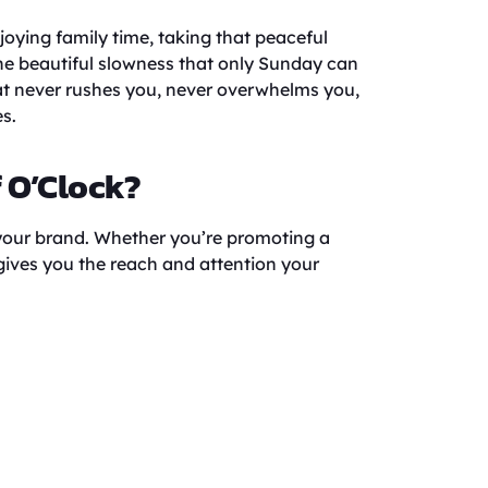
oying family time, taking that peaceful
the beautiful slowness that only Sunday can
hat never rushes you, never overwhelms you,
s.
f O’Clock?
 your brand. Whether you’re promoting a
 gives you the reach and attention your