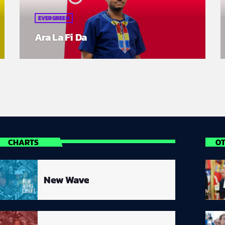
EVERGREEN
Ara La Fi Da
CHARTS
O
New Wave