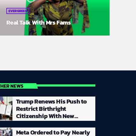
EVERGREEN
Real Talk With Mrs Fams
THER NEWS
Trump Renews His Push to
Restrict Birthright
Citizenship With New
Executive Orders Despite
Supreme Court Rejecting
Meta Ordered to Pay Nearly