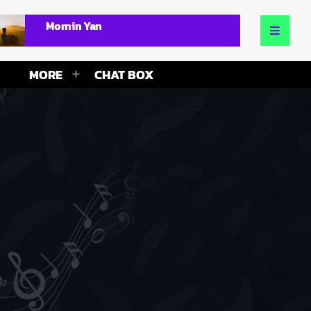
Mornin Yan
MORE
CHAT BOX