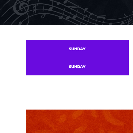
SUNDAY
SUNDAY