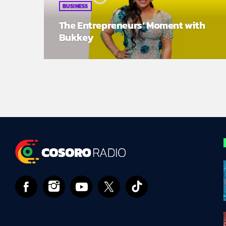
BUSINESS
The Entrepreneurs’ Moment with
Bukkey