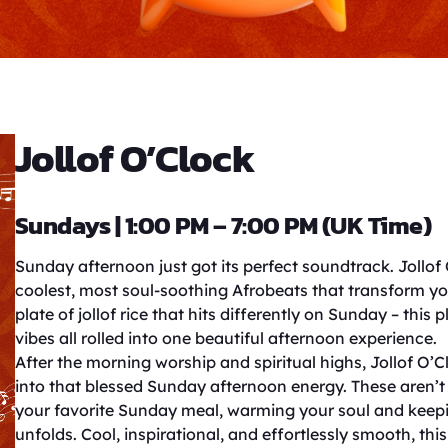
Jollof O’Clock
Sundays | 1:00 PM – 7:00 PM (UK Time)
Sunday afternoon just got its perfect soundtrack. Jollof
coolest, most soul-soothing Afrobeats that transform you
plate of jollof rice that hits differently on Sunday – this 
vibes all rolled into one beautiful afternoon experience.
After the morning worship and spiritual highs, Jollof O’
into that blessed Sunday afternoon energy. These aren’t 
your favorite Sunday meal, warming your soul and keepi
unfolds. Cool, inspirational, and effortlessly smooth, th