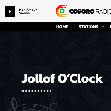
Mon Amour
play_arrow
Singah
HOME
STATIONS
Jollof O’Clock