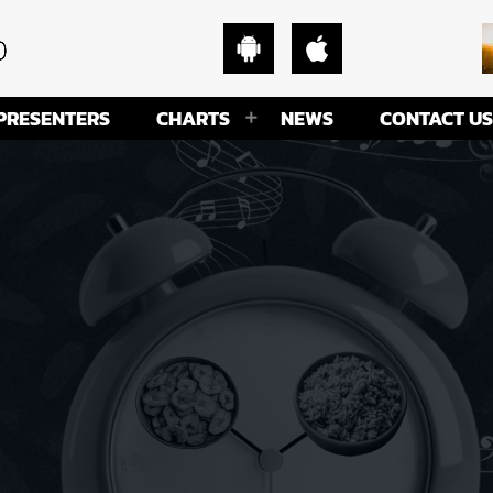
PRESENTERS
CHARTS
NEWS
CONTACT US