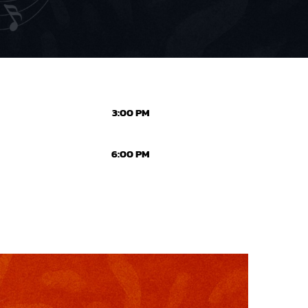
3:00 PM
6:00 PM