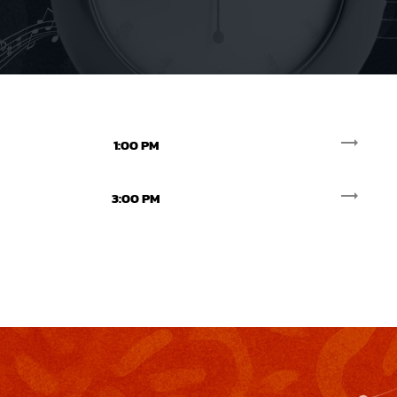
trending_flat
1:00 PM
trending_flat
3:00 PM