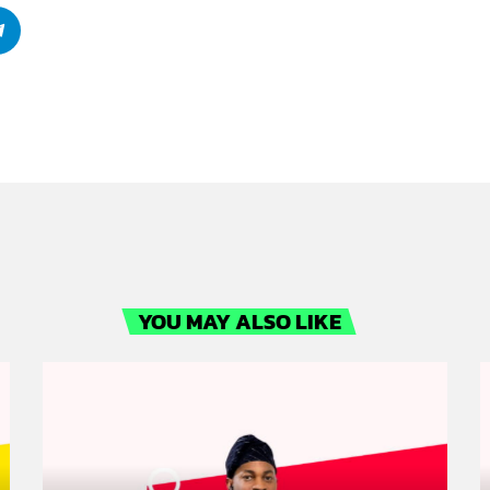
YOU MAY ALSO LIKE