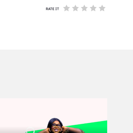
RATE IT