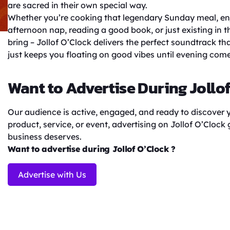
are sacred in their own special way.
Whether you’re cooking that legendary Sunday meal, enj
afternoon nap, reading a good book, or just existing in 
bring – Jollof O’Clock delivers the perfect soundtrack t
just keeps you floating on good vibes until evening come
Want to Advertise During Jollo
Our audience is active, engaged, and ready to discover
product, service, or event, advertising on Jollof O’Clock
business deserves.
Want to advertise during Jollof O’Clock ?
Advertise with Us