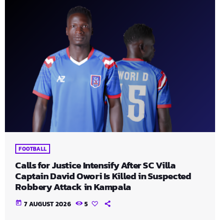
FOOTBALL
Calls for Justice Intensify After SC Villa
Captain David Owori Is Killed in Suspected
Robbery Attack in Kampala
today
7 AUGUST 2026
5