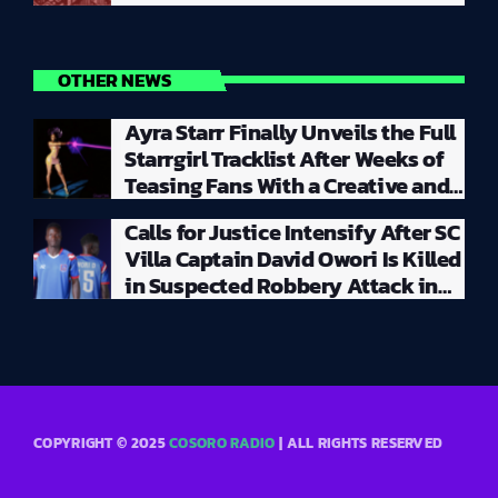
OTHER NEWS
Ayra Starr Finally Unveils the Full
Starrgirl Tracklist After Weeks of
Teasing Fans With a Creative and
Unpredictable Album Rollout
Calls for Justice Intensify After SC
Villa Captain David Owori Is Killed
in Suspected Robbery Attack in
Kampala
COPYRIGHT © 2025
COSORO RADIO
| ALL RIGHTS RESERVED