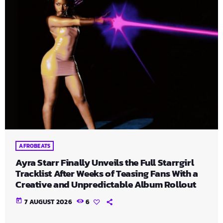
AFROBEATS
Ayra Starr Finally Unveils the Full Starrgirl
Tracklist After Weeks of Teasing Fans With a
Creative and Unpredictable Album Rollout
today
7 AUGUST 2026
6