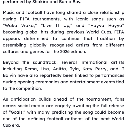
performed by
Shakira
and
Burna Boy
.
Music and football have long shared a close relationship
during FIFA tournaments, with iconic songs such as
“Waka Waka,” “Live It Up,” and “Hayya Hayya”
becoming global hits during previous World Cups. FIFA
appears determined to continue that tradition by
assembling globally recognised artists from different
cultures and genres for the 2026 edition.
Beyond the soundtrack, several international artists
including Rema, Lisa, Anitta, Tyla, Katy Perry, and J
Balvin have also reportedly been linked to performances
during opening ceremonies and entertainment events tied
to the competition.
As anticipation builds ahead of the tournament, fans
across social media are eagerly awaiting the full release
of “Goals,” with many predicting the song could become
one of the defining football anthems of the next World
Cup era.