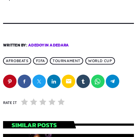
WRITTEN BY:
ADEDOYIN ADEDARA
AFROBEATS
FIFA
TOURNAMENT
WORLD CUP
email
RATE IT
SIMILAR POSTS