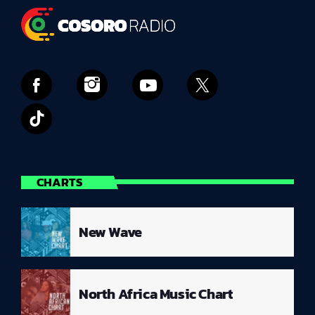
CHARTS
New Wave
North Africa Music Chart