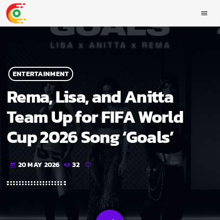
menu
ENTERTAINMENT
Rema, Lisa, and Anitta
Team Up for FIFA World
Cup 2026 Song ‘Goals’
20 MAY 2026
32
today