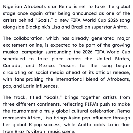
Nigerian Afrobeats star
Rema
is set to take the global
stage once again after being announced as one of the
artists behind “Goals,” a new FIFA World Cup 2026 song
alongside Blackpink’s
Lisa
and Brazilian superstar
Anitta
.
The collaboration, which has already generated major
excitement online, is expected to be part of the growing
musical campaign surrounding the 2026 FIFA World Cup
scheduled to take place across the United States,
Canada, and Mexico. Teasers for the song began
circulating on social media ahead of its official release,
with fans praising the international blend of Afrobeats,
pop, and Latin influences.
The track, titled “Goals,” brings together artists from
three different continents, reflecting FIFA’s push to make
the tournament a truly global cultural celebration. Rema
represents Africa, Lisa brings Asian pop influence through
her global K-pop success, while Anitta adds Latin flair
from Brazil’s vibrant music scene.