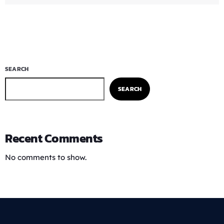
SEARCH
SEARCH
Recent Comments
No comments to show.