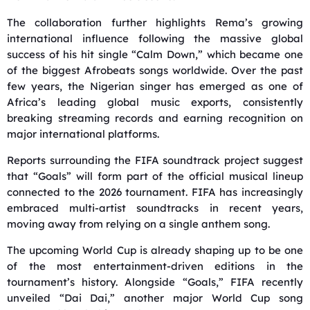
The collaboration further highlights Rema’s growing
international influence following the massive global
success of his hit single “Calm Down,” which became one
of the biggest Afrobeats songs worldwide. Over the past
few years, the Nigerian singer has emerged as one of
Africa’s leading global music exports, consistently
breaking streaming records and earning recognition on
major international platforms.
Reports surrounding the FIFA soundtrack project suggest
that “Goals” will form part of the official musical lineup
connected to the 2026 tournament. FIFA has increasingly
embraced multi-artist soundtracks in recent years,
moving away from relying on a single anthem song.
The upcoming World Cup is already shaping up to be one
of the most entertainment-driven editions in the
tournament’s history. Alongside “Goals,” FIFA recently
unveiled “Dai Dai,” another major World Cup song