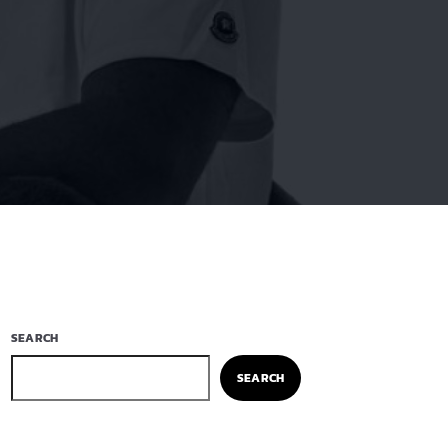
SEARCH
SEARCH