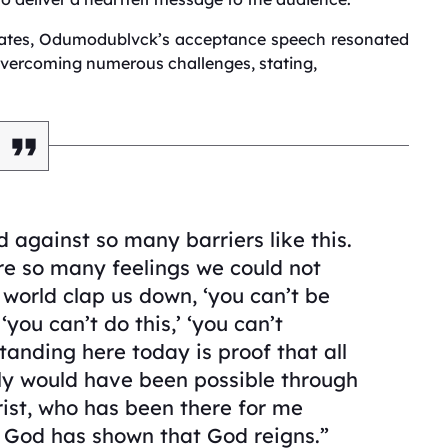
ciates, Odumodublvck’s acceptance speech resonated
overcoming numerous challenges, stating,
d against so many barriers like this.
re so many feelings we could not
world clap us down, ‘you can’t be
 ‘you can’t do this,’ ‘you can’t
tanding here today is proof that all
only would have been possible through
ist, who has been there for me
, God has shown that God reigns.”