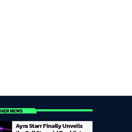
THER NEWS
Ayra Starr Finally Unveils