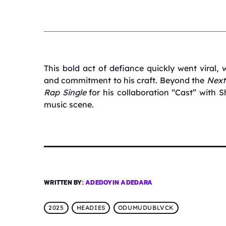
This bold act of defiance quickly went viral, w
and commitment to his craft.
Beyond the
Next
Rap Single
for his collaboration “Cast” with S
music scene.
WRITTEN BY:
ADEDOYIN ADEDARA
2025
HEADIES
ODUMUDUBLVCK