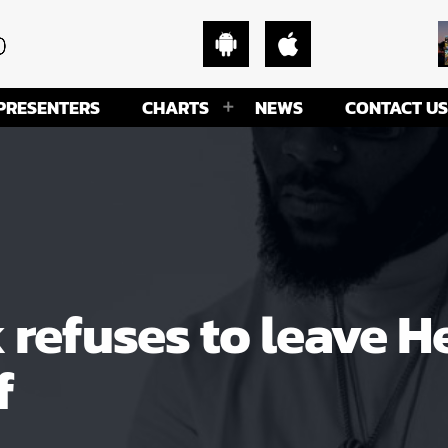
PRESENTERS
CHARTS
NEWS
CONTACT US
efuses to leave H
f