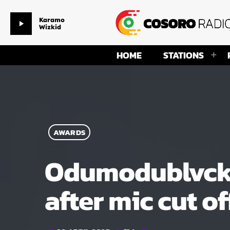
Karamo
play_arrow
Wizkid
HOME
STATIONS
AWARDS
Odumodublvck r
after mic cut of