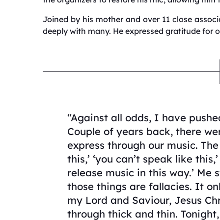
Joined by his mother and over 11 close asso
deeply with many.
He expressed gratitude for 
“Against all odds, I have pushe
Couple of years back, there we
express through our music. The 
this,’ ‘you can’t speak like this,’
release music in this way.’ Me s
those things are fallacies. It 
my Lord and Saviour, Jesus Chr
through thick and thin. Tonight