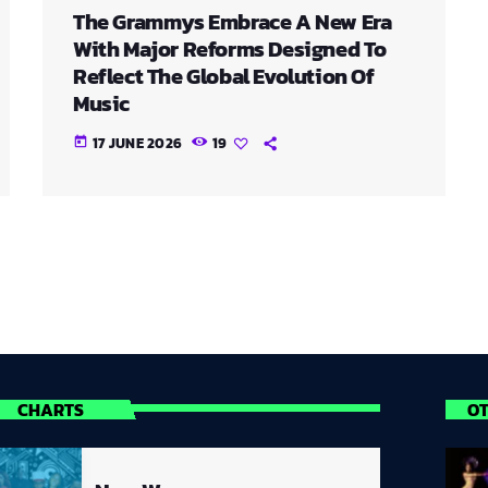
The Grammys Embrace A New Era
With Major Reforms Designed To
Reflect The Global Evolution Of
Music
17 JUNE 2026
19
today
CHARTS
O