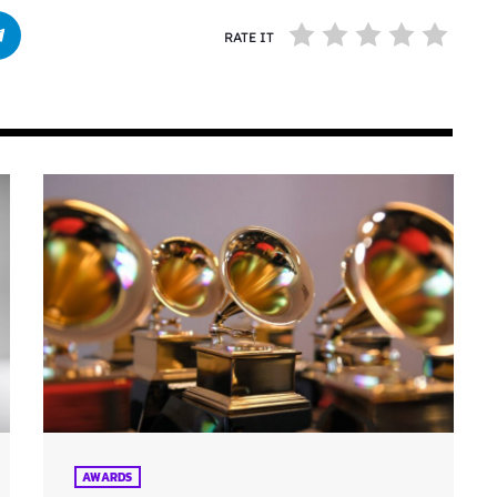
RATE IT
AWARDS