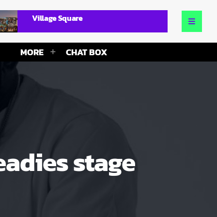
Village Square
MORE
CHAT BOX
eadies stage