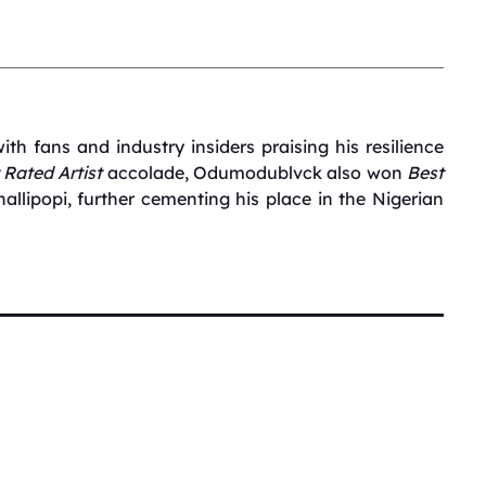
ith fans and industry insiders praising his resilience
 Rated Artist
accolade, Odumodublvck also won
Best
hallipopi, further cementing his place in the Nigerian