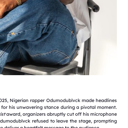
 2025, Nigerian rapper Odumodublvck made headlines
o for his unwavering stance during a pivotal moment.
ist
award, organizers abruptly cut off his microphone
dumodublvck refused to leave the stage, prompting
to deliver a heartfelt message to the audience.