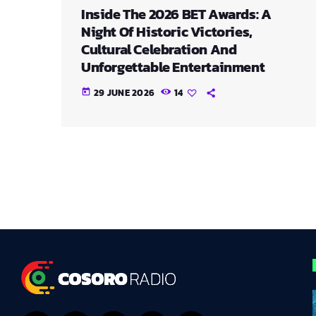
Inside The 2026 BET Awards: A
Night Of Historic Victories,
Cultural Celebration And
Unforgettable Entertainment
29 JUNE 2026
14
today