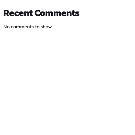
Recent Comments
No comments to show.