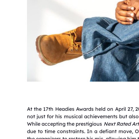
At the 17th Headies Awards held on April 27,
not just for his musical achievements but als
While accepting the prestigious
Next Rated Art
due to time constraints.
In a defiant move, O
the organizers to restore his mic, allowing him 