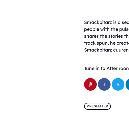
Smackpitarz is a sea
people with the puls
shares the stories 
track spun, he creat
Smackpitarz cuurent
Tune in to Afternoon 
PRESENTER