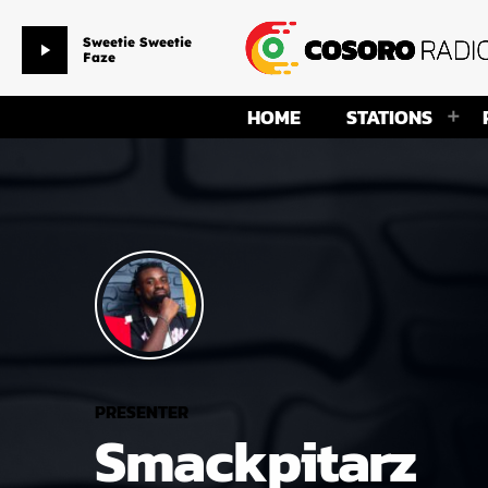
Sweetie Sweetie
play_arrow
Faze
HOME
STATIONS
PRESENTER
Smackpitarz