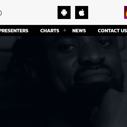
PRESENTERS
CHARTS
NEWS
CONTACT US