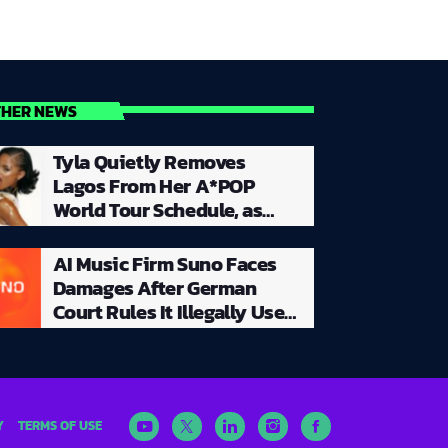
THER NEWS
Tyla Quietly Removes
Lagos From Her A*POP
World Tour Schedule, as
Silence Surrounds Planned
Nigerian Concert
AI Music Firm Suno Faces
Damages After German
Court Rules It Illegally Used
Copyrighted Songs to Train
Its AI
Y
TERMS OF USE