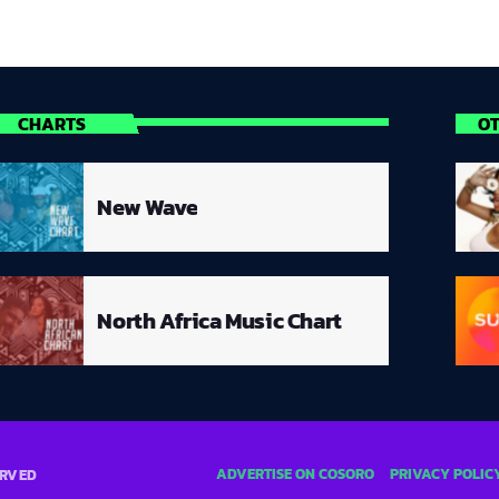
CHARTS
O
New Wave
North Africa Music Chart
ADVERTISE ON COSORO
PRIVACY POLIC
ERVED