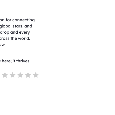
ion for connecting
global stars, and
 drop and every
cross the world.
how
here; it thrives.