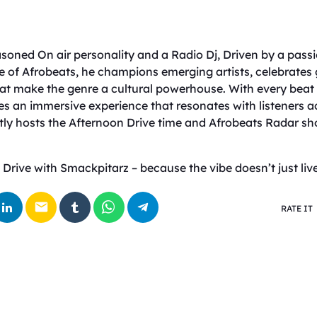
soned On air personality and a Radio Dj, Driven by a pass
e of Afrobeats, he champions emerging artists, celebrates 
that make the genre a cultural powerhouse. With every beat
es an immersive experience that resonates with listeners a
ly hosts the Afternoon Drive time and Afrobeats Radar s
Drive with Smackpitarz – because the vibe doesn’t just live 
email
RATE IT