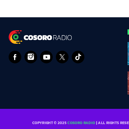
COPYRIGHT © 2025
COSORO RADIO
| ALL RIGHTS RES