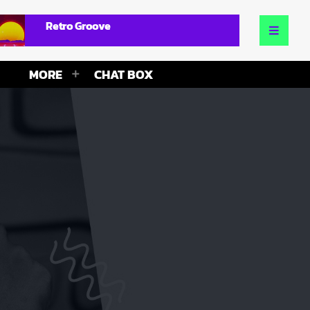
Retro Groove
MORE
CHAT BOX