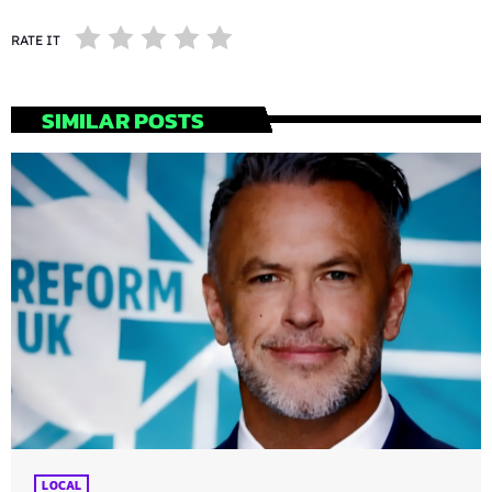
RATE IT
SIMILAR POSTS
LOCAL