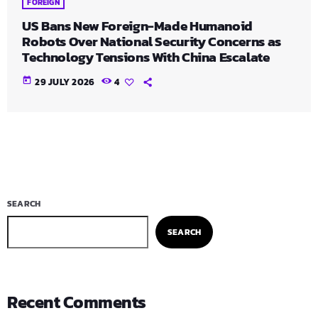
FOREIGN
US Bans New Foreign-Made Humanoid
Robots Over National Security Concerns as
Technology Tensions With China Escalate
today
29 JULY 2026
4
SEARCH
SEARCH
Recent Comments