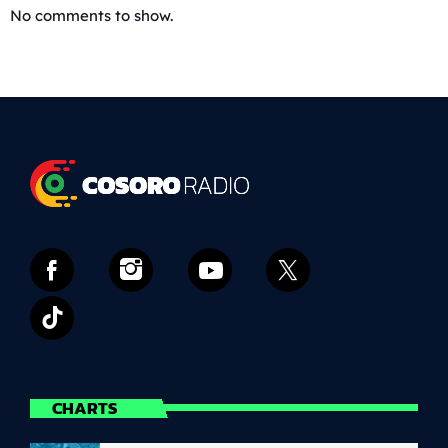
No comments to show.
CHARTS