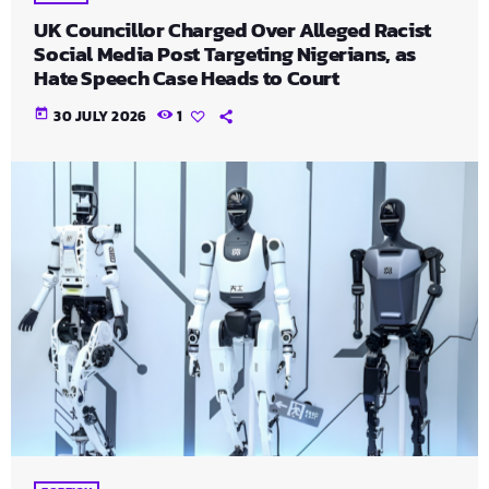
UK Councillor Charged Over Alleged Racist
Social Media Post Targeting Nigerians, as
Hate Speech Case Heads to Court
today
30 JULY 2026
1