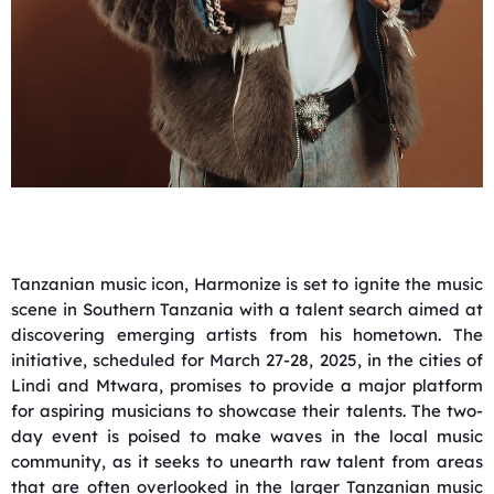
Tanzanian music icon, Harmonize is set to ignite the music
scene in Southern Tanzania with a talent search aimed at
discovering emerging artists from his hometown. The
initiative, scheduled for March 27-28, 2025, in the cities of
Lindi and Mtwara, promises to provide a major platform
for aspiring musicians to showcase their talents. The two-
day event is poised to make waves in the local music
community, as it seeks to unearth raw talent from areas
that are often overlooked in the larger Tanzanian music