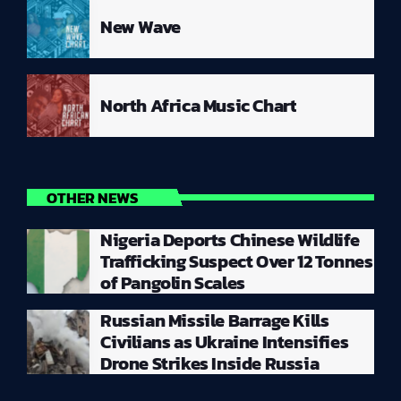
New Wave
North Africa Music Chart
OTHER NEWS
Nigeria Deports Chinese Wildlife
Trafficking Suspect Over 12 Tonnes
of Pangolin Scales
Russian Missile Barrage Kills
Civilians as Ukraine Intensifies
Drone Strikes Inside Russia