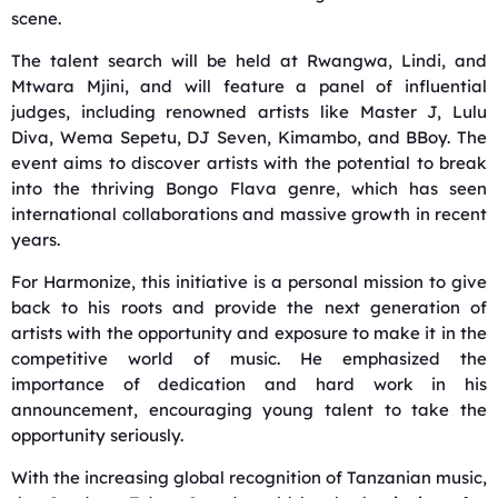
scene.
The talent search will be held at Rwangwa, Lindi, and
Mtwara Mjini, and will feature a panel of influential
judges, including renowned artists like Master J, Lulu
Diva, Wema Sepetu, DJ Seven, Kimambo, and BBoy. The
event aims to discover artists with the potential to break
into the thriving Bongo Flava genre, which has seen
international collaborations and massive growth in recent
years.
For Harmonize, this initiative is a personal mission to give
back to his roots and provide the next generation of
artists with the opportunity and exposure to make it in the
competitive world of music. He emphasized the
importance of dedication and hard work in his
announcement, encouraging young talent to take the
opportunity seriously.
With the increasing global recognition of Tanzanian music,