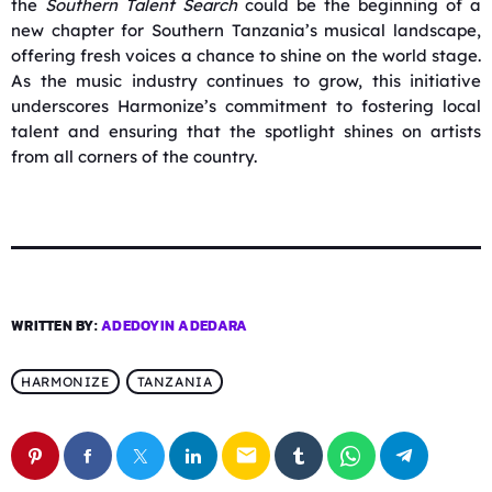
the
Southern Talent Search
could be the beginning of a
new chapter for Southern Tanzania’s musical landscape,
offering fresh voices a chance to shine on the world stage.
As the music industry continues to grow, this initiative
underscores Harmonize’s commitment to fostering local
talent and ensuring that the spotlight shines on artists
from all corners of the country.
WRITTEN BY:
ADEDOYIN ADEDARA
HARMONIZE
TANZANIA
email