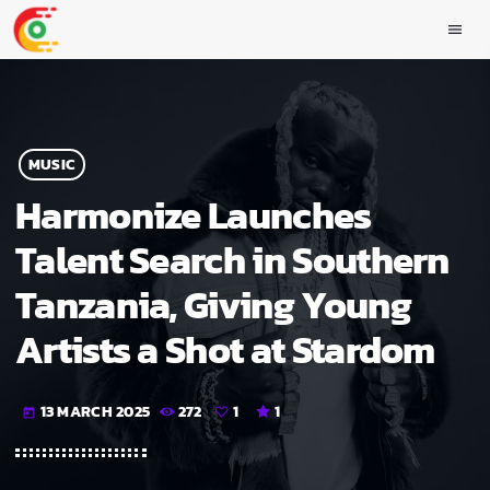
menu
MUSIC
Harmonize Launches
Talent Search in Southern
Tanzania, Giving Young
Artists a Shot at Stardom
13 MARCH 2025
272
1
1
today