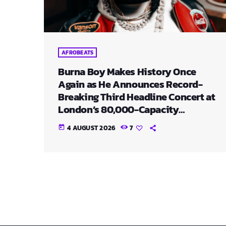
AFROBEATS
Burna Boy Makes History Once
Again as He Announces Record-
Breaking Third Headline Concert at
London’s 80,000-Capacity
Stadium
4 AUGUST 2026
7
today