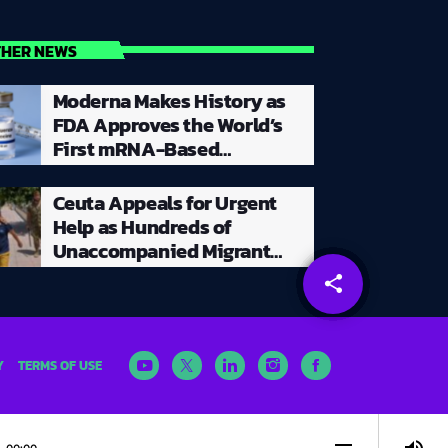
THER NEWS
Moderna Makes History as
FDA Approves the World’s
First mRNA-Based
Seasonal Flu Vaccine for
Millions of Adults
Ceuta Appeals for Urgent
Help as Hundreds of
Unaccompanied Migrant
Children Remain Stranded
share
email
Y
TERMS OF USE