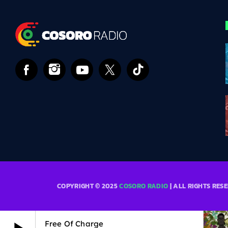
COPYRIGHT © 2025
COSORO RADIO
| ALL RIGHTS RES
Free Of Charge