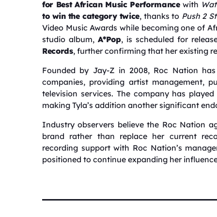
for Best African Music Performance
with
Wat
to win the category twice
, thanks to
Push 2 St
Video Music Awards while becoming one of Afr
studio album,
A*Pop
, is scheduled for relea
Records
, further confirming that her existing 
Founded by Jay-Z in 2008, Roc Nation has 
companies, providing artist management, pub
television services. The company has played 
making Tyla’s addition another significant endo
Industry observers believe the Roc Nation ag
brand rather than replace her current rec
recording support with Roc Nation’s managem
positioned to continue expanding her influenc