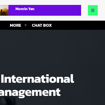
Mornin Yan
MORE
CHAT BOX
International
 Management