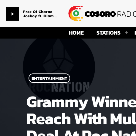
Free Of Charge
play_arrow
Joeboy ft. Olamide
HOME
STATIONS
ENTERTAINMENT
Grammy Winner 
Reach With Mul
Deal At Roc Na