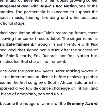
her major achievement to her rapidly growing career
nagement deal
with
Jay-Z’s Roc Nation
, one of the
mpanies. The partnership is expected to support the
cross music, touring, branding and other business
national stage.
d speculation about Tyla’s recording future, there
 leaving her current record label. The singer remains
ic Entertainment
, through its joint venture with
Fax
ed label that signed her in
2021
after the success of
yla, Epic Records, Fax Records nor Roc Nation has
indicated that she will not renew it.
pace over the past few years. After making waves in
uilt an international audience before achieving global
became the first song by a South African solo artist in
 sparked a worldwide dance challenge on TikTok, and
ure blend of amapiano, pop and R&B.
 became the inaugural winner of the
Grammy Award