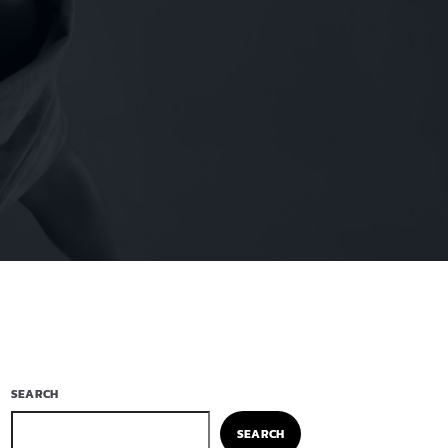
SEARCH
SEARCH