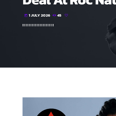
1 JULY 2026
45
today