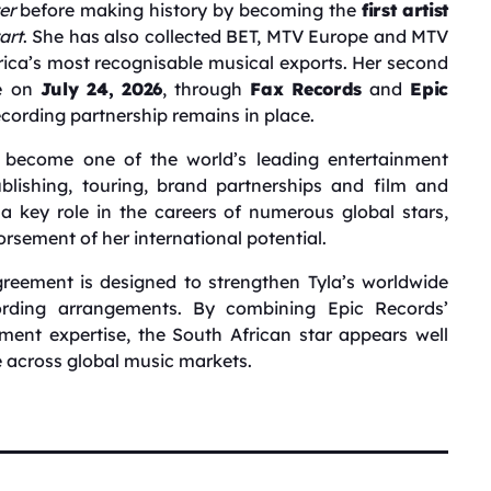
er
before making history by becoming the
first artist
art
. She has also collected BET, MTV Europe and MTV
ica’s most recognisable musical exports. Her second
se on
July 24, 2026
, through
Fax Records
and
Epic
recording partnership remains in place.
become one of the world’s leading entertainment
lishing, touring, brand partnerships and film and
a key role in the careers of numerous global stars,
rsement of her international potential.
reement is designed to strengthen Tyla’s worldwide
ording arrangements. By combining Epic Records’
ent expertise, the South African star appears well
e across global music markets.