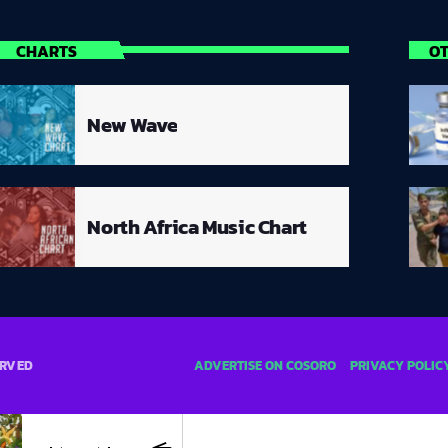
CHARTS
O
New Wave
North Africa Music Chart
ADVERTISE ON COSORO
PRIVACY POLIC
ERVED