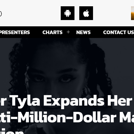
PRESENTERS
CHARTS
NEWS
CONTACT US
Tyla Expands Her 
ti-Million-Dollar
tion