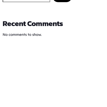
Recent Comments
No comments to show.