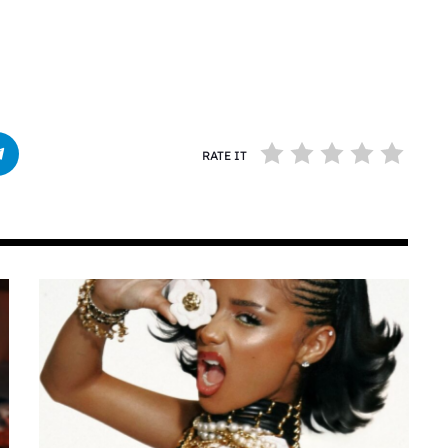
RATE IT