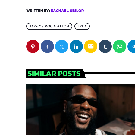
WRITTEN BY:
RACHAEL OBILOR
JAY-Z'S ROC NATION
TYLA
email
SIMILAR POSTS