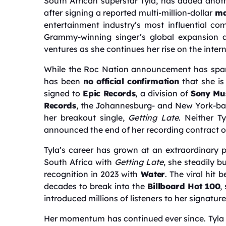
South African superstar Tyla, has added anot
after signing a reported multi-million-dollar
ma
entertainment industry’s most influential co
Grammy-winning singer’s global expansion a
ventures as she continues her rise on the inter
While the Roc Nation announcement has sparke
has been
no official confirmation
that she is
signed to
Epic Records
, a division of
Sony Mus
Records
, the Johannesburg- and New York-bas
her breakout single,
Getting Late
. Neither T
announced the end of her recording contract or 
Tyla’s career has grown at an extraordinary 
South Africa with
Getting Late
, she steadily b
recognition in 2023 with
Water
. The viral hit 
decades to break into the
Billboard Hot 100
,
introduced millions of listeners to her signat
Her momentum has continued ever since. Tyla