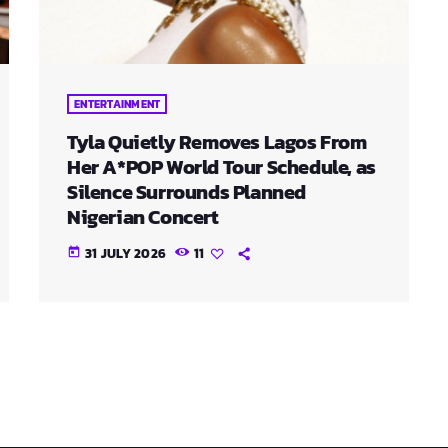
ENTERTAINMENT
Tyla Quietly Removes Lagos From
Her A*POP World Tour Schedule, as
Silence Surrounds Planned
Nigerian Concert
31 JULY 2026
11
today