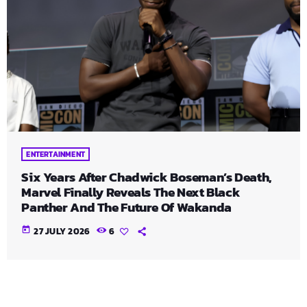
ENTERTAINMENT
Six Years After Chadwick Boseman’s Death,
Marvel Finally Reveals The Next Black
Panther And The Future Of Wakanda
today
27 JULY 2026
6