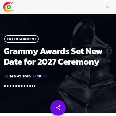
menu
ENTERTAINMENT
Grammy Awards Set New
Date for 2027 Ceremony
14 MAY 2026
19
today
share
email