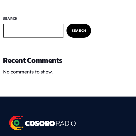
SEARCH
SEARCH
Recent Comments
No comments to show.