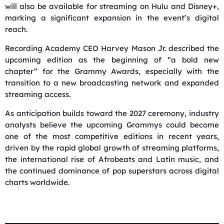
will also be available for streaming on Hulu and Disney+,
marking a significant expansion in the event’s digital
reach.
Recording Academy CEO Harvey Mason Jr. described the
upcoming edition as the beginning of “a bold new
chapter” for the Grammy Awards, especially with the
transition to a new broadcasting network and expanded
streaming access.
As anticipation builds toward the 2027 ceremony, industry
analysts believe the upcoming Grammys could become
one of the most competitive editions in recent years,
driven by the rapid global growth of streaming platforms,
the international rise of Afrobeats and Latin music, and
the continued dominance of pop superstars across digital
charts worldwide.