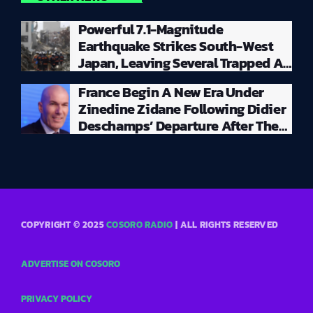
Powerful 7.1-Magnitude
Earthquake Strikes South-West
Japan, Leaving Several Trapped As
Massive Rescue Operation Gets
France Begin A New Era Under
Underway
Zinedine Zidane Following Didier
Deschamps’ Departure After The
2026 World Cup
COPYRIGHT © 2025
COSORO RADIO
| ALL RIGHTS RESERVED
ADVERTISE ON COSORO
PRIVACY POLICY