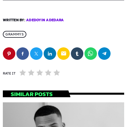
WRITTEN BY:
ADEDOYIN ADEDARA
GRAMMYS
email
RATE IT
SIMILAR POSTS