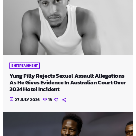
ENTERTAINMENT
Yung Filly Rejects Sexual Assault Allegations
As He Gives Evidence In Australian Court Over
2024 Hotel Incident
today
27 JULY 2026
13