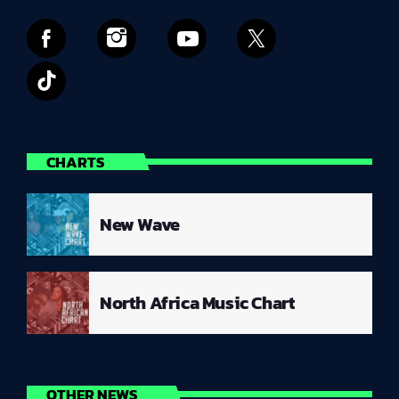
CHARTS
New Wave
North Africa Music Chart
OTHER NEWS