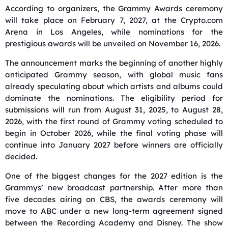
According to organizers, the Grammy Awards ceremony
will take place on February 7, 2027, at the Crypto.com
Arena in Los Angeles, while nominations for the
prestigious awards will be unveiled on November 16, 2026.
The announcement marks the beginning of another highly
anticipated Grammy season, with global music fans
already speculating about which artists and albums could
dominate the nominations. The eligibility period for
submissions will run from August 31, 2025, to August 28,
2026, with the first round of Grammy voting scheduled to
begin in October 2026, while the final voting phase will
continue into January 2027 before winners are officially
decided.
One of the biggest changes for the 2027 edition is the
Grammys’ new broadcast partnership. After more than
five decades airing on CBS, the awards ceremony will
move to ABC under a new long-term agreement signed
between the Recording Academy and Disney. The show