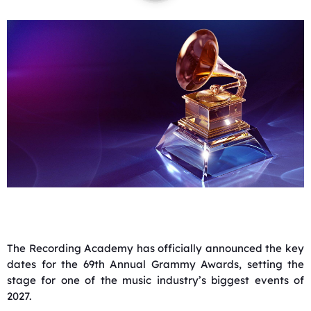
The Recording Academy has officially announced the key
dates for the 69th Annual Grammy Awards, setting the
stage for one of the music industry’s biggest events of
2027.