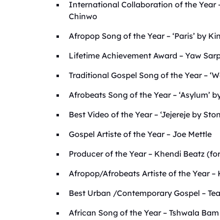
International Collaboration of the Year
Chinwo
Afropop Song of the Year – ‘Paris’ by K
Lifetime Achievement Award – Yaw Sar
Traditional Gospel Song of the Year – ‘
Afrobeats Song of the Year – ‘Asylum’ 
Best Video of the Year – ‘Jejereje by St
Gospel Artiste of the Year – Joe Mettle
Producer of the Year – Khendi Beatz (fo
Afropop/Afrobeats Artiste of the Year –
Best Urban /Contemporary Gospel – Te
African Song of the Year – Tshwala Ba