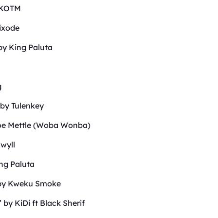
p KOTM
ixode
by King Paluta
g
 by Tulenkey
Joe Mettle (Woba Wonba)
wyll
ing Paluta
’ by Kweku Smoke
by KiDi ft Black Sherif