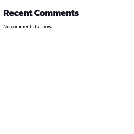
Recent Comments
No comments to show.