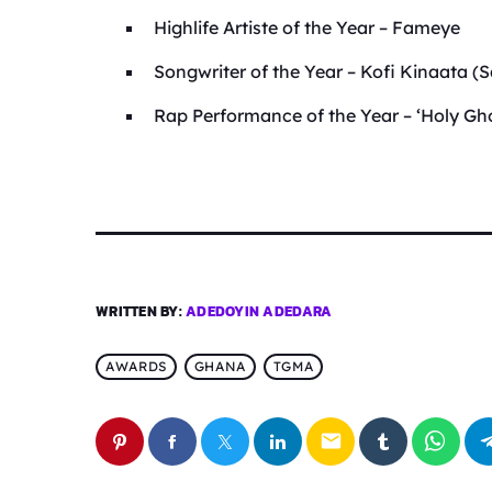
Highlife Artiste of the Year – Fameye
Songwriter of the Year – Kofi Kinaata 
Rap Performance of the Year – ‘Holy G
WRITTEN BY:
ADEDOYIN ADEDARA
AWARDS
GHANA
TGMA
email