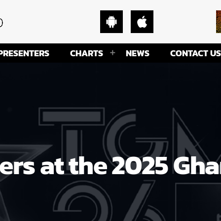
PRESENTERS
CHARTS
NEWS
CONTACT US
nners at the 2025 Gh