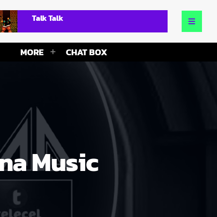
Talk Talk
MORE
CHAT BOX
ana Music