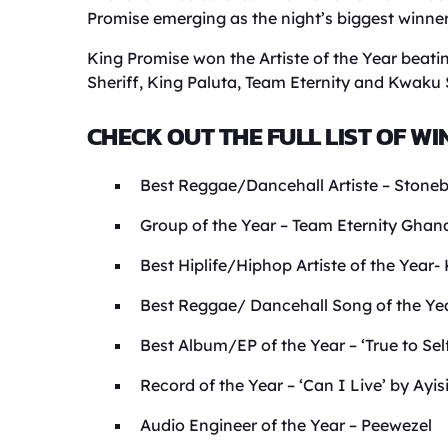
Promise emerging as the night’s biggest winner
King Promise won the Artiste of the Year beati
Sheriff, King Paluta, Team Eternity and Kwaku
CHECK OUT THE FULL LIST OF WI
Best Reggae/Dancehall Artiste – Stone
Group of the Year – Team Eternity Ghan
Best Hiplife/Hiphop Artiste of the Yea
Best Reggae/ Dancehall Song of the Yea
Best Album/EP of the Year – ‘True to Sel
Record of the Year – ‘Can I Live’ by Ayis
Audio Engineer of the Year – Peewezel