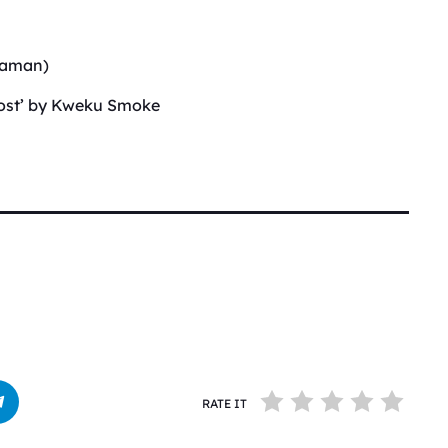
(Saman)
host’ by Kweku Smoke
RATE IT