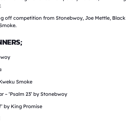
.
ng off competition from Stonebwoy, Joe Mettle, Black
 Smoke.
NNERS;
bwoy
a
r- Kweku Smoke
r – ‘Psalm 23’ by Stonebwoy
f’ by King Promise
i