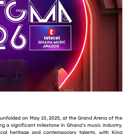
nfolded on May 10, 2025, at the Grand Arena of the
g a significant milestone in Ghana’s music industry.
ical heritage and contemporary talents, with King