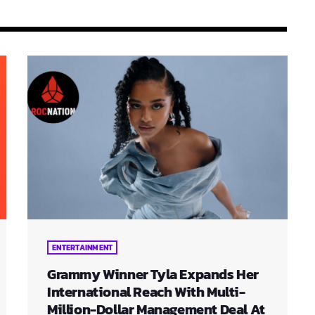
ENTERTAINMENT
Grammy Winner Tyla Expands Her
International Reach With Multi-
Million-Dollar Management Deal At