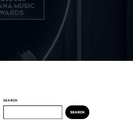
SEARCH
SEARCH