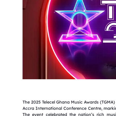
The 2025 Telecel Ghana Music Awards (TGMA) u
Accra International Conference Centre, markin
The event celebrated the nation’s rich mus