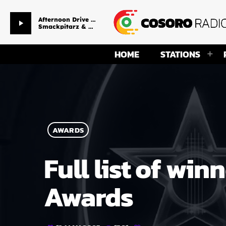
Afternoon Drive Time
play_arrow
Smackpitarz & Ms Temmy
HOME
STATIONS
AWARDS
Full list of wi
Awards