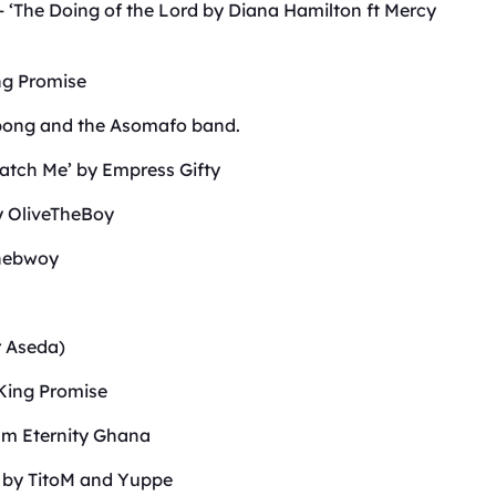
 – ‘The Doing of the Lord by Diana Hamilton ft Mercy
ing Promise
pong and the Asomafo band.
Watch Me’ by Empress Gifty
by OliveTheBoy
onebwoy
r Aseda)
 King Promise
am Eternity Ghana
m by TitoM and Yuppe