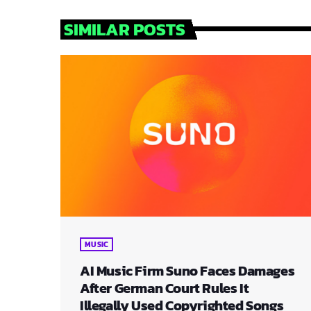
SIMILAR POSTS
MUSIC
AI Music Firm Suno Faces Damages
After German Court Rules It
Illegally Used Copyrighted Songs