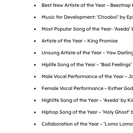
Best New Artiste of the Year – Beeztra
Music for Development: ‘Chooboi’ by Ep
Most Popular Song of the Year- ‘Aseda’ 
Artiste of the Year – King Promise
Unsung Artiste of the Year – Yaw Darlin
Hiplife Song of the Year – ‘Bad Feelings’
Male Vocal Performance of the Year – 
Female Vocal Performance – Esther God
Highlife Song of the Year – ‘Aseda’ by K
Hiphop Song of the Year – ‘Holy Ghost
Collaboration of the Year – ‘Lomo Lomo’ 