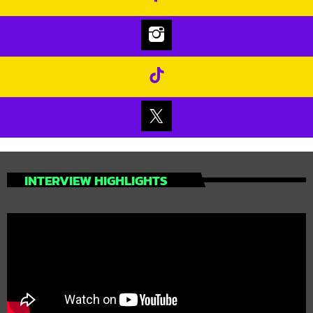
INTERVIEW HIGHLIGHTS