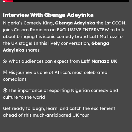
Interview With Gbenga Adeyinka
Nigeria’s Comedy King,
Gbenga Adeyinka
the 1st GCON,
joins Cosoro Radio on an EXCLUSIVE INTERVIEW to talk
about bringing his iconic comedy brand Laff Mattazz to
the UK stage! In this lively conversation,
Gbenga
Adeyinka
shares:
🎤 What audiences can expect from
Laff Mattazz UK
🤣 His journey as one of Africa’s most celebrated
comedians
🌍 The importance of exporting Nigerian comedy and
culture to the world
Get ready to laugh, learn, and catch the excitement
ahead of this much-anticipated UK tour.