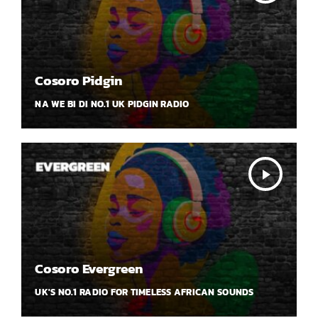
Cosoro Pidgin
NA WE BI DI NO.1 UK PIDGIN RADIO
play_arrow
Cosoro Evergreen
UK'S NO.1 RADIO FOR TIMELESS AFRICAN SOUNDS