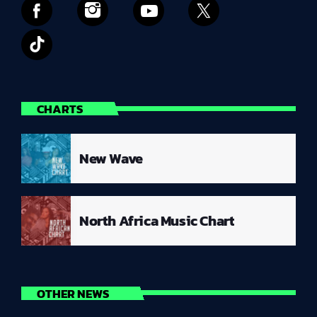
CHARTS
New Wave
North Africa Music Chart
OTHER NEWS