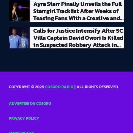
Ayra Starr Finally Unveils the Full
Starrgirl Tracklist After Weeks of
Teasing Fans With a Creative and
Unpredictable Album Rollout
Calls for Justice Intensify After SC
Villa Captain David Owori Is Killed
in Suspected Robbery Attack in
Kampala
COPYRIGHT © 2025
COSORO RADIO
| ALL RIGHTS RESERVED
ADVERTISE ON COSORO
PRIVACY POLICY