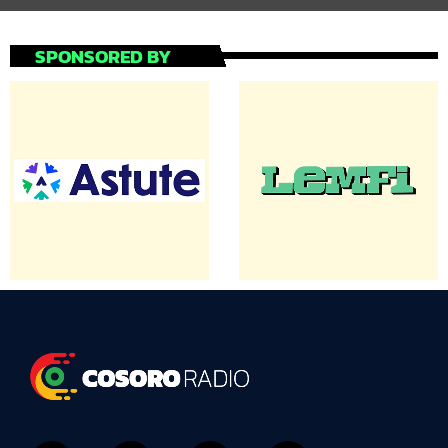
SPONSORED BY