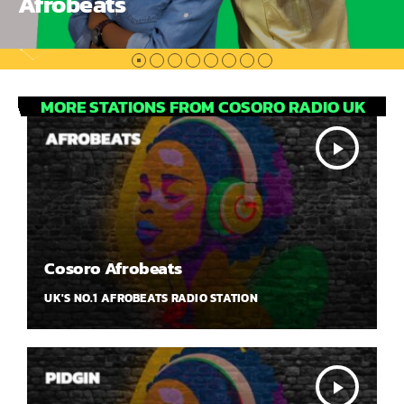
Afrobeats
MORE STATIONS FROM COSORO RADIO UK
play_arrow
Cosoro Afrobeats
UK'S NO.1 AFROBEATS RADIO STATION
play_arrow